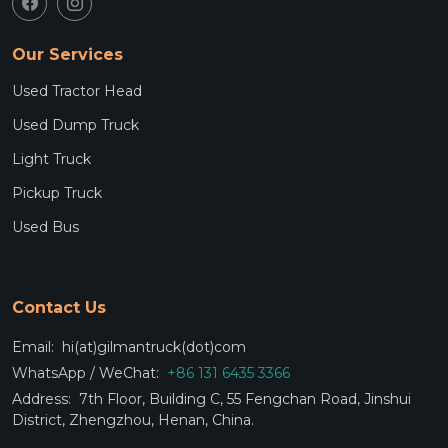
Our Services
Used Tractor Head
Used Dump Truck
Light Truck
Pickup Truck
Used Bus
Contact Us
Email:
hi(at)gilmantruck(dot)com
WhatsApp / WeChat:
+86 131 6435 3366
Address:
7th Floor, Building C, 55 Fengchan Road, Jinshui
District, Zhengzhou, Henan, China.