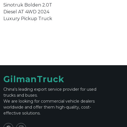
Sinotruk Bolden 2.0T
Diesel AT 4WD 2024
Luxury Pickup Truck
GilmanTruck
China's leading export service provider for used
trucks and buses.
We are looking for commercial vehicle dealers
worldwide and offer them high-quality, cost-
effective solutions.