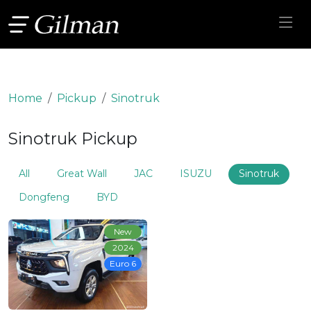
Home
Pickup
Sinotruk
Sinotruk Pickup
All
Great Wall
JAC
ISUZU
Sinotruk
Dongfeng
BYD
New
2024
Euro 6