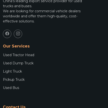
China's leading export service provider for used
trucks and buses.
We are looking for commercial vehicle dealers
worldwide and offer them high-quality, cost-
effective solutions.
Our Services
Used Tractor Head
Used Dump Truck
Light Truck
Pickup Truck
Used Bus
Contact Us