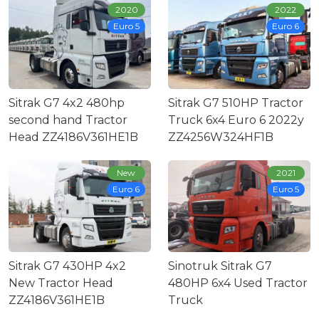
2020
2022
Euro 5
Euro 6
Sitrak G7 4x2 480hp
Sitrak G7 510HP Tractor
second hand Tractor
Truck 6x4 Euro 6 2022y
Head ZZ4186V361HE1B
ZZ4256W324HF1B
New
2021
Euro 6
Euro 5
Sitrak G7 430HP 4x2
Sinotruk Sitrak G7
New Tractor Head
480HP 6x4 Used Tractor
ZZ4186V361HE1B
Truck