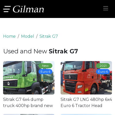
Home
Model
Sitrak G7
Used and New
Sitrak G7
New
2021
Euro 6
Euro 6
Sitrak G7 6x4 dump
Sitrak G7 LNG 480hp 6x4
truck 400hp brand new
Euro 6 Tractor Head