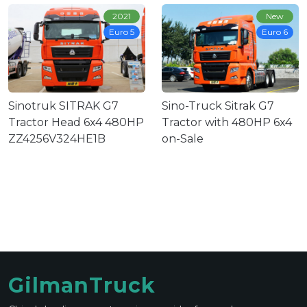
2021
New
Euro 5
Euro 6
Sinotruk SITRAK G7
Sino-Truck Sitrak G7
Tractor Head 6x4 480HP
Tractor with 480HP 6x4
ZZ4256V324HE1B
on-Sale
GilmanTruck