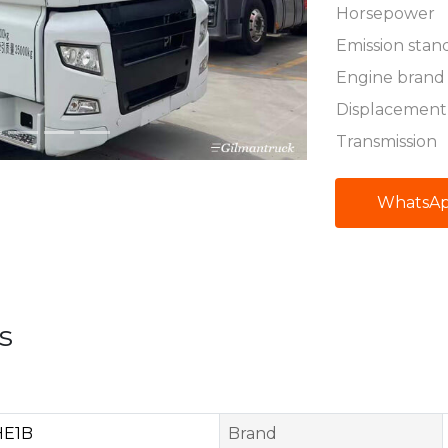
Horsepower
Emission stan
Engine brand
Displacement
Transmission
WhatsA
s
HE1B
Brand