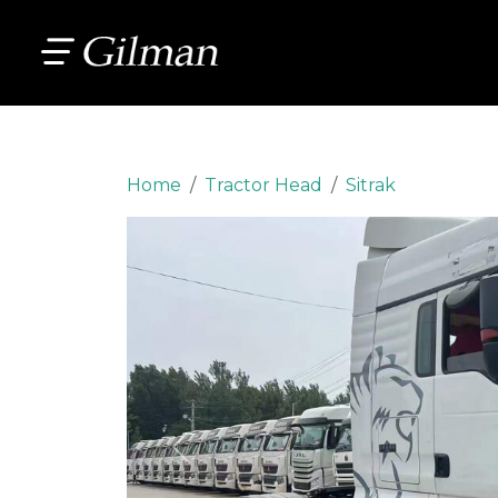
Home
Tractor Head
Sitrak
Previous