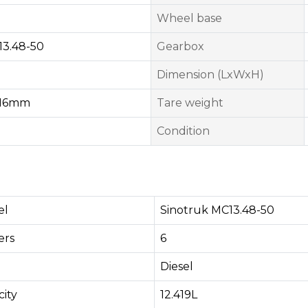
Wheel base
13.48-50
Gearbox
Dimension (LxWxH)
16mm
Tare weight
Condition
el
Sinotruk MC13.48-50
rs​
6
Diesel
ity
12.419L