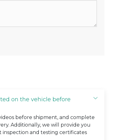
cted on the vehicle before
 videos before shipment, and complete
very. Additionally, we will provide you
t inspection and testing certificates