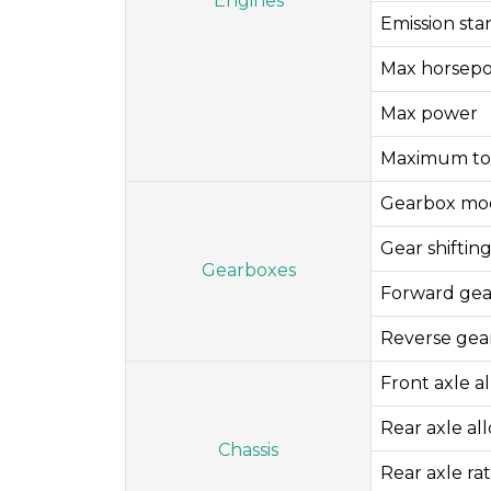
Engines
Emission st
Max horsep
Max power
Maximum to
Gearbox mo
Gear shifti
Gearboxes
Forward gea
Reverse gea
Front axle a
Rear axle al
Chassis
Rear axle rat