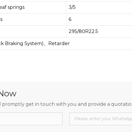
af springs
3/5
s
6
295/80R22.5
ock Braking System)、Retarder
 Now
 promptly get in touch with you and provide a quotatio