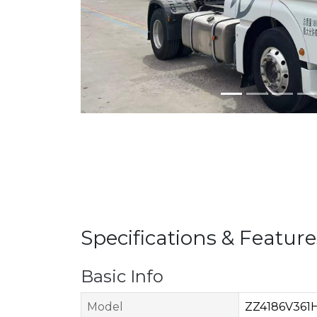
Specifications & Feature
Basic Info
Model
ZZ4186V361