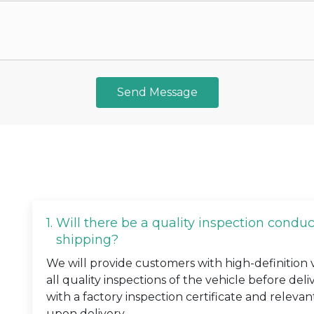
Send Message
1.
Will there be a quality inspection condu
shipping?
We will provide customers with high-definition
all quality inspections of the vehicle before deli
with a factory inspection certificate and relevan
upon delivery.