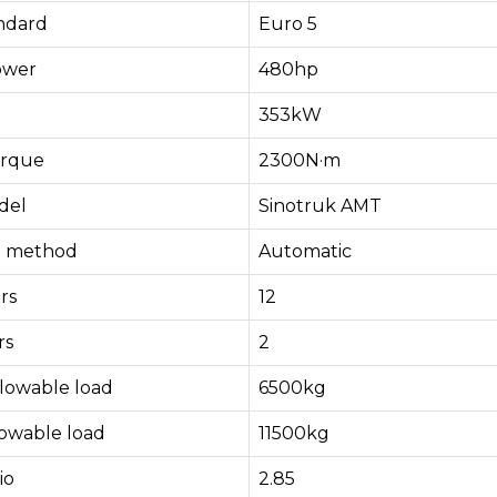
andard
Euro 5
ower
480hp
353kW
rque
2300N·m
del
Sinotruk AMT
ng method
Automatic
rs
12
rs
2
llowable load
6500kg
lowable load
11500kg
io
2.85