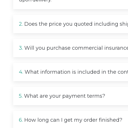
2.
Does the price you quoted including sh
3.
Will you purchase commercial insurance
4.
What information is included in the con
5.
What are your payment terms?
6.
How long can I get my order finished?