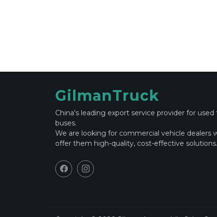
GilmanTruck
China's leading export service provider for used
buses.
We are looking for commercial vehicle dealers 
offer them high-quality, cost-effective solutions