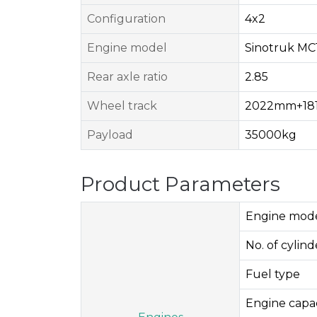
Configuration
4x2
Engine model
Sinotruk MC
Rear axle ratio
2.85
Wheel track
2022mm+18
Payload
35000kg
Product Parameters
Engine mod
No. of cylinde
Fuel type
Engine capac