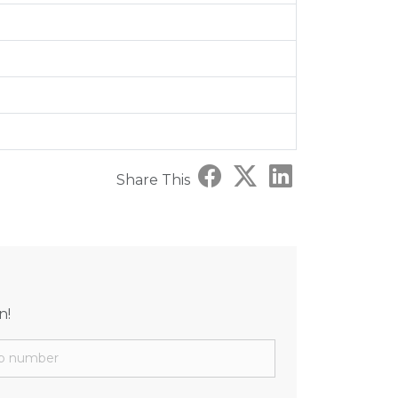
Share This
n!