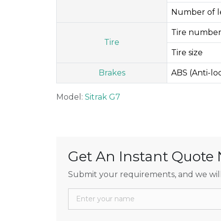
Number of le
Tire number
Tire
Tire size
Brakes
ABS (Anti-l
Model:
Sitrak G7
Get An Instant Quote
Submit your requirements, and we will