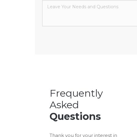
Frequently
Asked
Questions
Thank you for your interest in