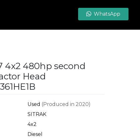
WhatsApp
G7 4x2 480hp second
actor Head
361HE1B
Used
(Produced in 2020)
SITRAK
4x2
Diesel