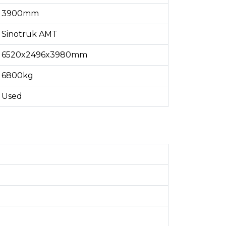
3900mm
Sinotruk AMT
6520x2496x3980mm
6800kg
Used