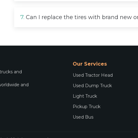
7.
Can I replace the tires with brand new 
Our Services
 trucks and
Used Tractor Head
worldwide and
Used Dump Truck
.
Light Truck
Pickup Truck
Used Bus