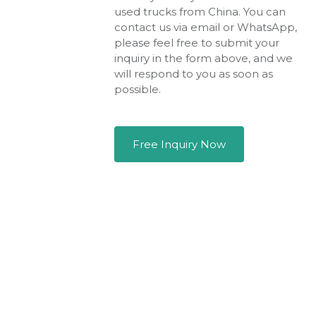
used trucks from China. You can
contact us via email or WhatsApp,
please feel free to submit your
inquiry in the form above, and we
will respond to you as soon as
possible.
Free Inquiry Now