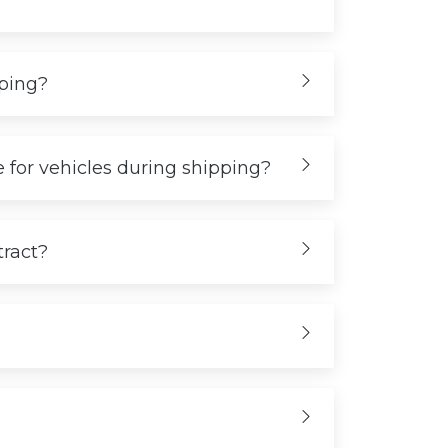
iping?
 for vehicles during shipping?
tract?