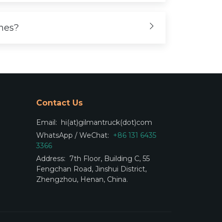
ones?
Contact Us
Email:
hi(at)gilmantruck(dot)com
WhatsApp / WeChat:
+86 131 6435
3366
Address:
7th Floor, Building C, 55
Fengchan Road, Jinshui District,
Zhengzhou, Henan, China.