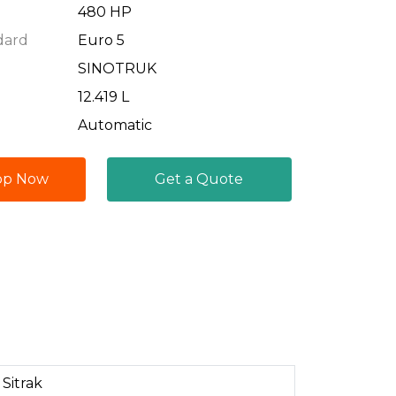
480 HP
dard
Euro 5
SINOTRUK
12.419 L
Automatic
pp Now
Get a Quote
Sitrak