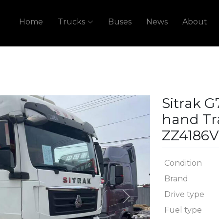
Home
Trucks
Buses
News
About
Sitrak 
hand Tr
ZZ4186V
Condition
Brand
Drive type
Next
Fuel type