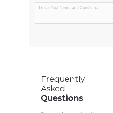
Frequently
Asked
Questions