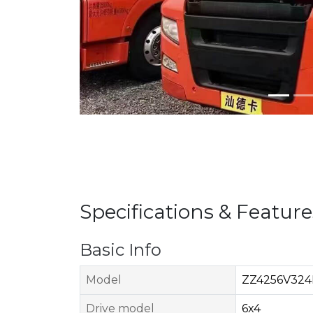
Specifications & Feature
Basic Info
Model
ZZ4256V324
Drive model
6x4