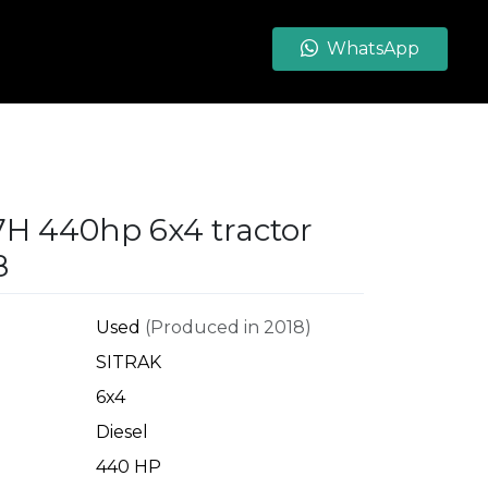
WhatsApp
7H 440hp 6x4 tractor
8
Used
(Produced in 2018)
SITRAK
6x4
Diesel
440 HP