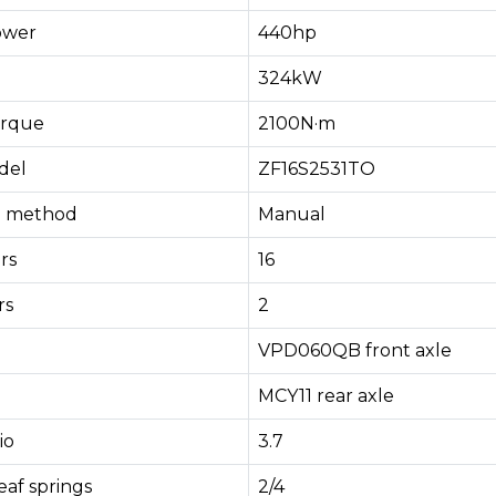
ower
440hp
324kW
rque
2100N·m
del
ZF16S2531TO
ng method
Manual
rs
16
rs
2
VPD060QB front axle
MCY11 rear axle
io
3.7
af springs
2/4