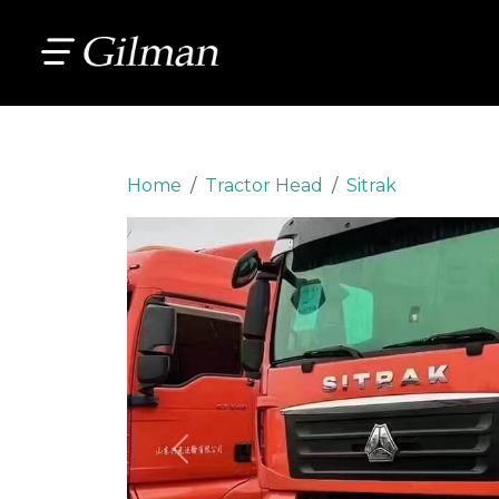
Home
Tractor Head
Sitrak
Previous