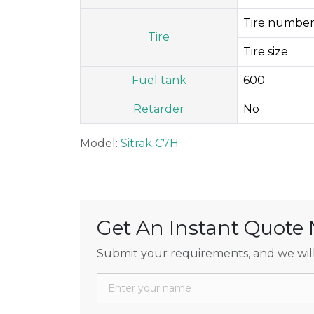
Tire number
Tire
Tire size
Fuel tank
600
Retarder
No
Model:
Sitrak C7H
Get An Instant Quote
Submit your requirements, and we will