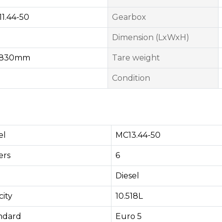
1.44-50
Gearbox
Dimension (LxWxH)
1830mm
Tare weight
Condition
el
MC13.44-50
rs​
6
Diesel
ity
10.518L
andard
Euro 5