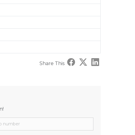
Share This
n!