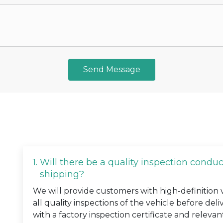
Send Message
1.
Will there be a quality inspection condu
shipping?
We will provide customers with high-definition
all quality inspections of the vehicle before deli
with a factory inspection certificate and relevan