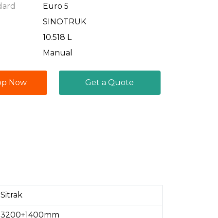
dard
Euro 5
SINOTRUK
10.518 L
Manual
pp Now
Get a Quote
Sitrak
3200+1400mm