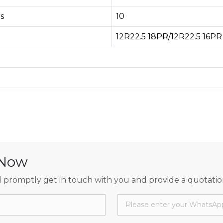
s
10
12R22.5 18PR/12R22.5 16PR
 Now
 promptly get in touch with you and provide a quotatio