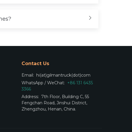
ones?
Contact Us
Email:
hi(at)gilmantruck(dot)com
WhatsApp / WeChat:
+86 131 6435
3366
Address:
7th Floor, Building C, 55
Fengchan Road, Jinshui District,
Zhengzhou, Henan, China.