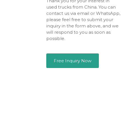
Thank you for your interest in
used trucks from China. You can
contact us via email or WhatsApp,
please feel free to submit your
inquiry in the form above, and we
will respond to you as soon as
possible.
Free Inquiry Now