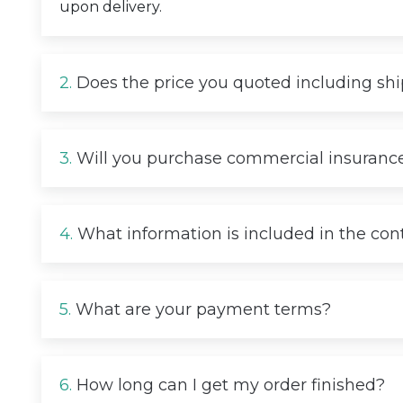
upon delivery.
2.
Does the price you quoted including sh
3.
Will you purchase commercial insurance
4.
What information is included in the con
5.
What are your payment terms?
6.
How long can I get my order finished?