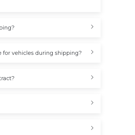
iping?
 for vehicles during shipping?
tract?