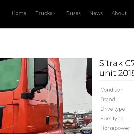
Home
Trucks
Buses
News
About
Sitrak C
unit 201
Condition
Brand
Drive type
Fuel type
Next
Horsepower