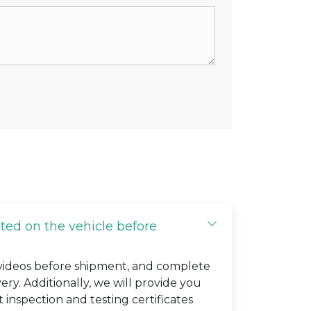
cted on the vehicle before
 videos before shipment, and complete
very. Additionally, we will provide you
t inspection and testing certificates