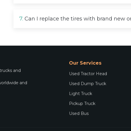
7.
Can I replace the tires with brand new 
Our Services
 trucks and
Used Tractor Head
worldwide and
Used Dump Truck
.
Light Truck
Pickup Truck
Used Bus