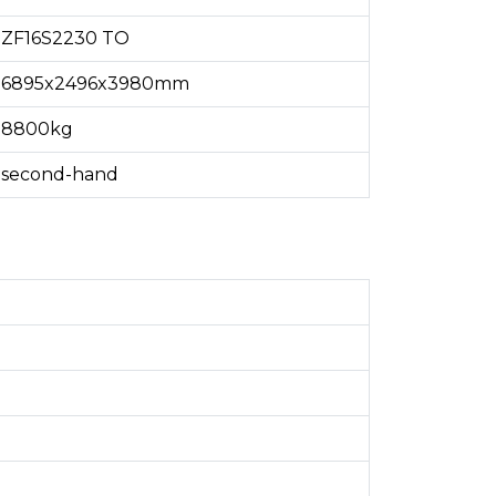
ZF16S2230 TO
6895x2496x3980mm
8800kg
second-hand