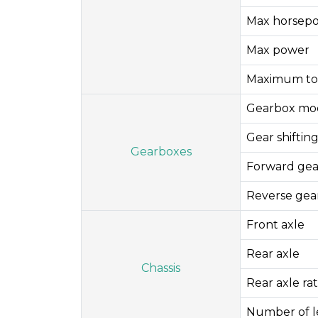
Max horsep
Max power
Maximum to
Gearbox mo
Gear shifti
Gearboxes
Forward gea
Reverse gea
Front axle
Rear axle
Chassis
Rear axle rat
Number of le