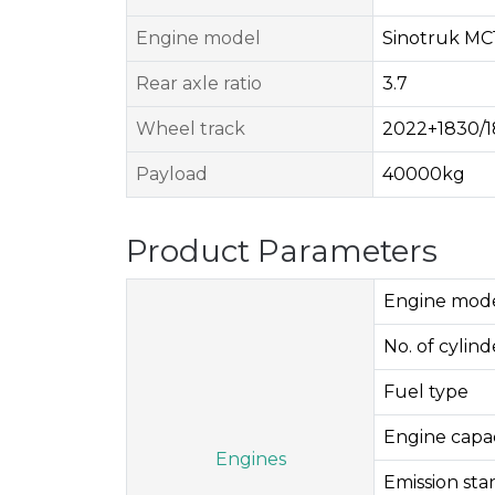
Engine model
Sinotruk MC1
Rear axle ratio
3.7
Wheel track
2022+1830/
Payload
40000kg
Product Parameters
Engine mod
No. of cylinde
Fuel type
Engine capac
Engines
Emission st