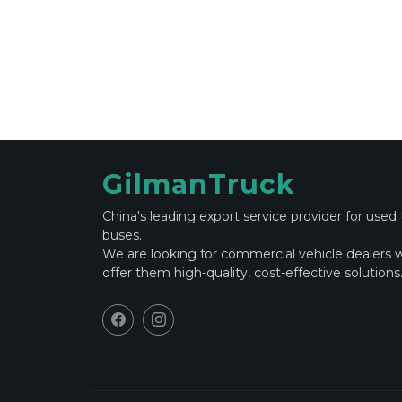
GilmanTruck
China's leading export service provider for used
buses.
We are looking for commercial vehicle dealers 
offer them high-quality, cost-effective solutions