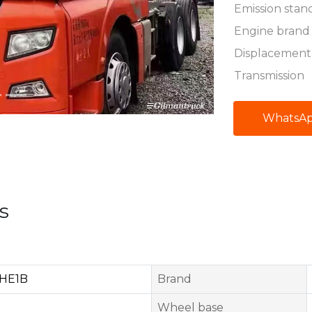
Emission stan
Engine brand
Displacement
Transmission
WhatsA
s
HE1B
Brand
Wheel base