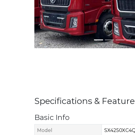
Specifications & Feature
Basic Info
Model
SX4250XC4