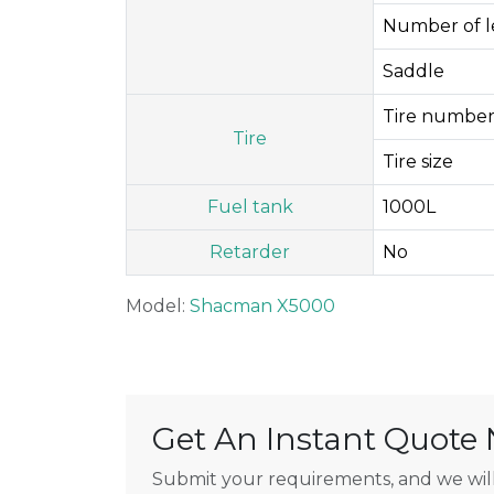
Number of le
Saddle
Tire number
Tire
Tire size
Fuel tank
1000L
Retarder
No
Model:
Shacman X5000
Get An Instant Quote
Submit your requirements, and we will