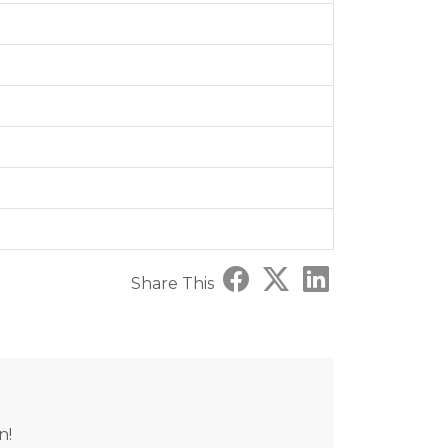
Share This
n!