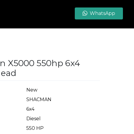
WhatsApp
n X5000 550hp 6x4
head
New
SHACMAN
6x4
Diesel
550 HP