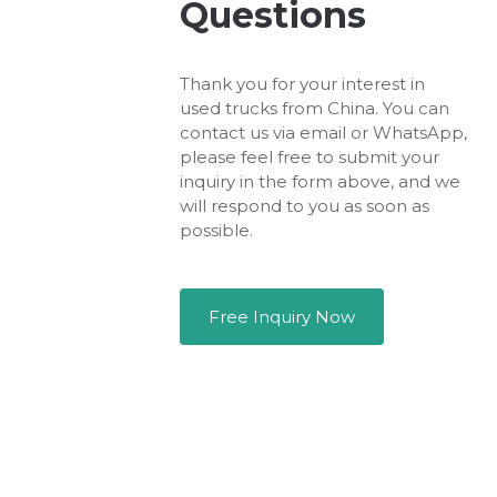
Questions
Thank you for your interest in
used trucks from China. You can
contact us via email or WhatsApp,
please feel free to submit your
inquiry in the form above, and we
will respond to you as soon as
possible.
Free Inquiry Now