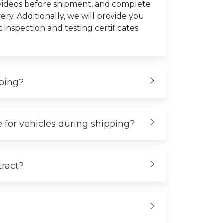
 videos before shipment, and complete
very. Additionally, we will provide you
t inspection and testing certificates
iping?
 for vehicles during shipping?
tract?