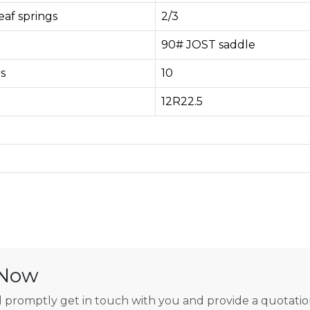
af springs
2/3
90# JOST saddle
s
10
12R22.5
 Now
 promptly get in touch with you and provide a quotatio