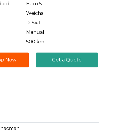
dard
Euro 5
Weichai
12.54 L
Manual
500 km
pp Now
Get a Quote
Shacman