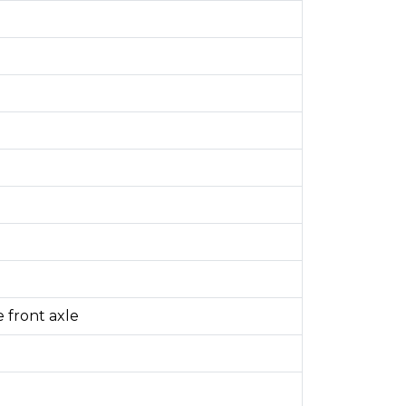
 front axle