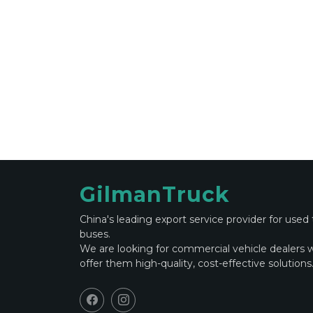
GilmanTruck
China's leading export service provider for used
buses.
We are looking for commercial vehicle dealers 
offer them high-quality, cost-effective solutions