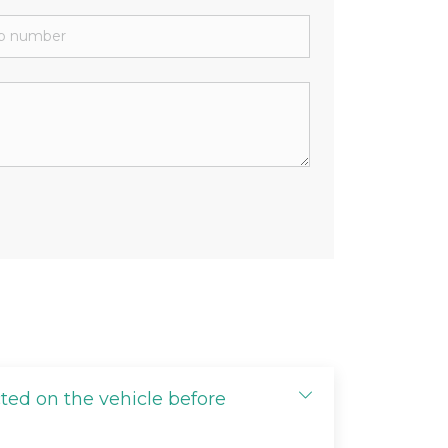
cted on the vehicle before