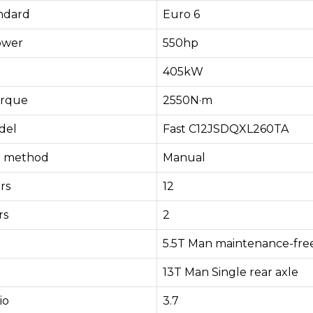
andard
Euro 6
ower
550hp
405kW
rque
2550N·m
del
Fast C12JSDQXL260TA
ng method
Manual
rs
12
rs
2
5.5T Man maintenance-free
13T Man Single rear axle
io
3.7