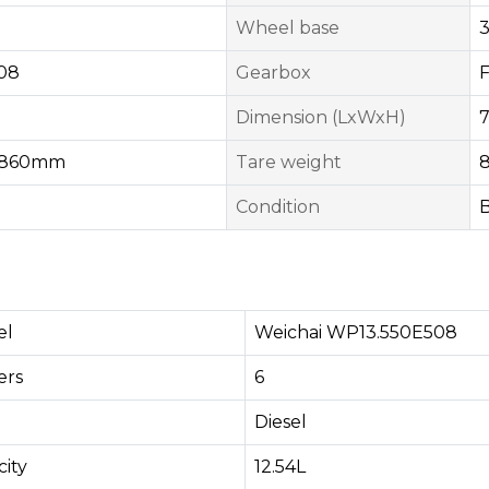
Wheel base
08
Gearbox
Dimension (LxWxH)
1860mm
Tare weight
Condition
el
Weichai WP13.550E508
rs​
6
Diesel
ity
12.54L