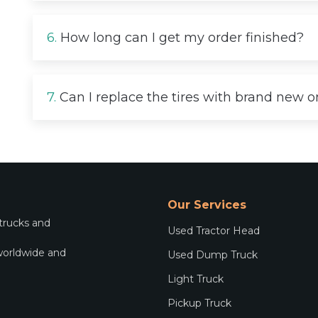
6.
How long can I get my order finished?
7.
Can I replace the tires with brand new 
Our Services
 trucks and
Used Tractor Head
worldwide and
Used Dump Truck
.
Light Truck
Pickup Truck