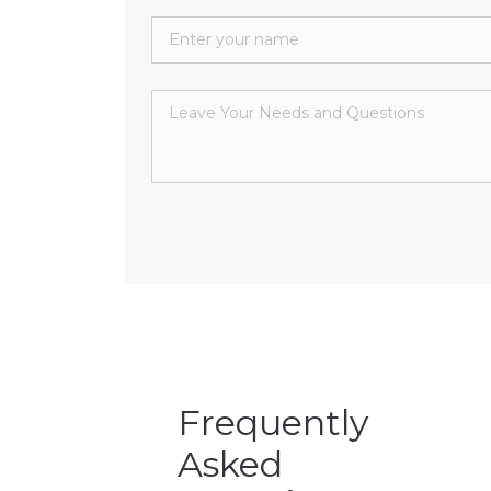
Frequently
Asked