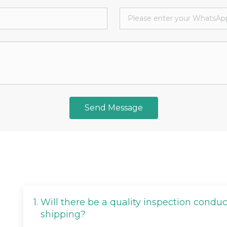
Send Message
1.
Will there be a quality inspection condu
shipping?