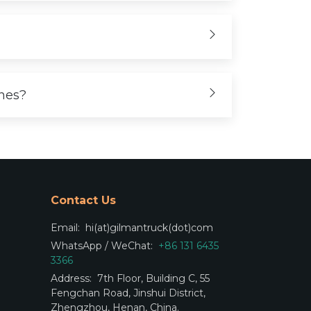
ones?
Contact Us
Email:
hi(at)gilmantruck(dot)com
WhatsApp / WeChat:
+86 131 6435
3366
Address:
7th Floor, Building C, 55
Fengchan Road, Jinshui District,
Zhengzhou, Henan, China.