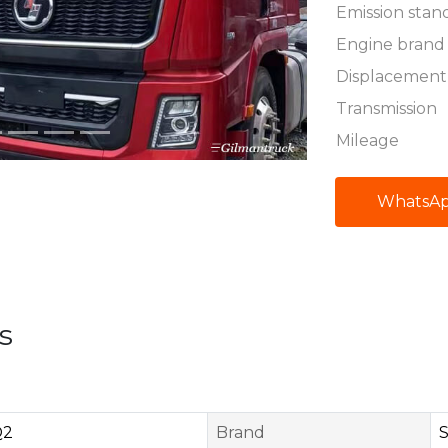
Emission stan
Engine brand
Displacement
Transmission
Mileage
WhatsA
s
Q2
Brand