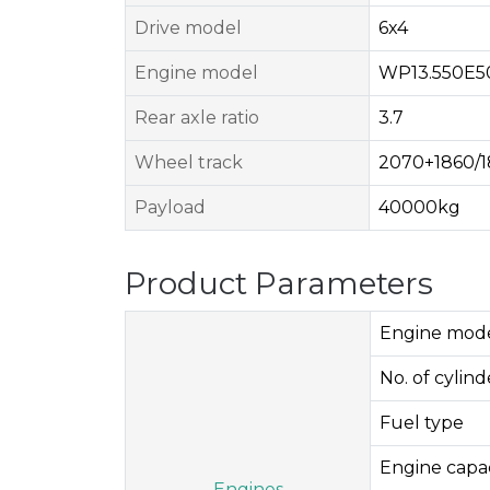
Drive model
6x4
Engine model
WP13.550E5
Rear axle ratio
3.7
Wheel track
2070+1860/
Payload
40000kg
Product Parameters
Engine mod
No. of cylinde
Fuel type
Engine capac
Engines