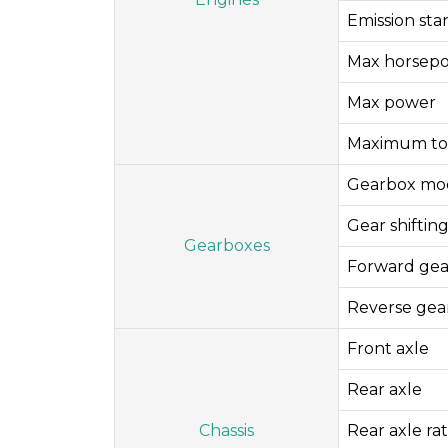
Emission st
Max horsep
Max power
Maximum to
Gearbox mo
Gear shifti
Gearboxes
Forward gea
Reverse gea
Front axle
Rear axle
Chassis
Rear axle rat