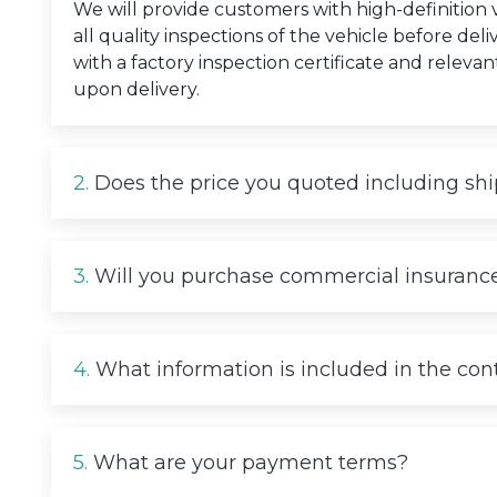
We will provide customers with high-definition
all quality inspections of the vehicle before deli
with a factory inspection certificate and relevan
upon delivery.
2.
Does the price you quoted including sh
3.
Will you purchase commercial insurance
4.
What information is included in the con
5.
What are your payment terms?