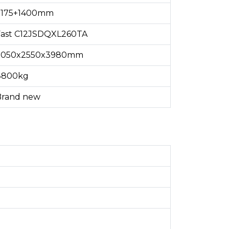
3175+1400mm
Fast C12JSDQXL260TA
7050x2550x3980mm
8800kg
Brand new