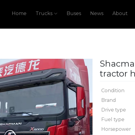
Home
Trucks
Buses
News
About
Shacma
tractor 
Condition
Brand
Drive type
Fuel type
Next
Horsepower