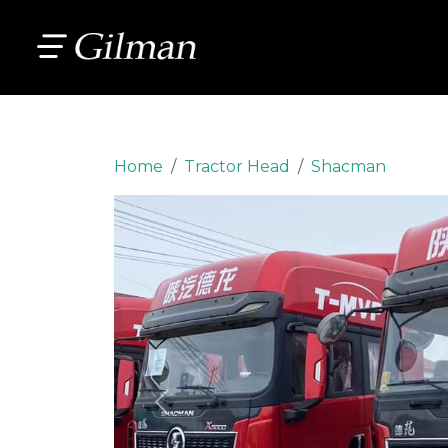
Home
Tractor Head
Shacman
Previous