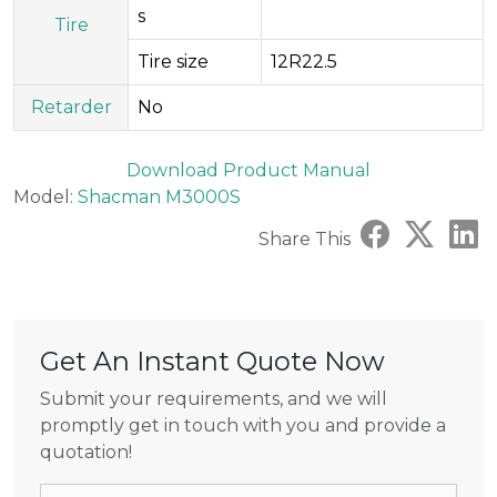
s
Tire
Tire size
12R22.5
Retarder
No
Download Product Manual
Model:
Shacman M3000S
Share This
Get An Instant Quote Now
Submit your requirements, and we will
promptly get in touch with you and provide a
quotation!