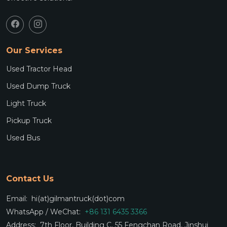
Our Services
Used Tractor Head
Used Dump Truck
Light Truck
Pickup Truck
Used Bus
Contact Us
Email:
hi(at)gilmantruck(dot)com
WhatsApp / WeChat:
+86 131 6435 3366
Address:
7th Floor, Building C, 55 Fengchan Road, Jinshui