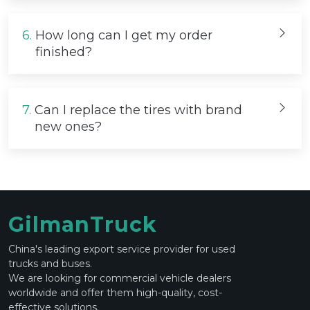
6.
How long can I get my order
finished?
7.
Can I replace the tires with brand
new ones?
GilmanTruck
China's leading export service provider for used
trucks and buses.
We are looking for commercial vehicle dealers
worldwide and offer them high-quality, cost-
effective solutions.