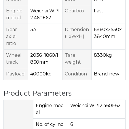
Engine
Weichai WP1
Gearbox
Fast
model
2.460E62
Rear
3.7
Dimension
6860x2550x
axle
(LxWxH)
3840mm
ratio
Wheel
2036+1860/1
Tare
8330kg
track
860mm
weight
Payload
40000kg
Condition
Brand new
Product Parameters
Engine mod
Weichai WP12.460E62
el
No. of cylind
6