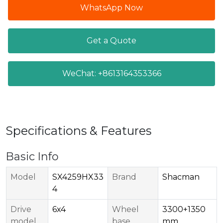
WhatsApp Now
Get a Quote
WeChat: +8613164353366
Specifications & Features
Basic Info
Model
SX4259HX33
Brand
Shacman
4
Drive
6x4
Wheel
3300+1350
model
base
mm