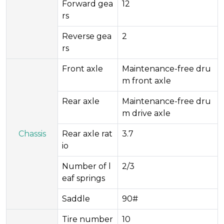
Forward gea
12
rs
Reverse gea
2
rs
Front axle
Maintenance-free dru
m front axle
Rear axle
Maintenance-free dru
m drive axle
Chassis
Rear axle rat
3.7
io
Number of l
2/3
eaf springs
Saddle
90#
Tire number
10