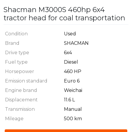
Shacman M3000S 460hp 6x4
tractor head for coal transportation
Condition
Used
Brand
SHACMAN
Drive type
6x4
Fuel type
Diesel
Horsepower
460 HP
Emission standard
Euro 6
Engine brand
Weichai
Displacement
11.6 L
Transmission
Manual
Mileage
500 km