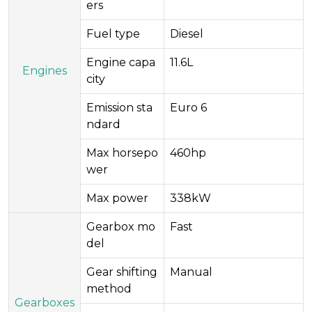
ers​
Fuel type
Diesel
Engine capa
11.6L
Engines
city
Emission sta
Euro 6
ndard
Max horsepo
460hp
wer
Max power
338kW
Gearbox mo
Fast
del
Gear shifting
Manual
method
Gearboxes