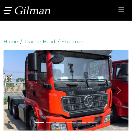
Home
Tractor Head
Shacman
Previous
Next