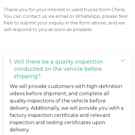
Thank you for your interest in used trucks from China.
You can contact us via email or WhatsApp, please feel
free to submit your inquiry in the form above, and we
will respond to you as soon as possible.
1.
Will there be a quality inspection
conducted on the vehicle before
shipping?
We will provide customers with high-definition
videos before shipment, and complete all
quality inspections of the vehicle before
delivery. Additionally, we will provide you with a
factory inspection certificate and relevant
inspection and testing certificates upon
delivery.