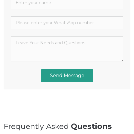
Send Message
Frequently Asked
Questions