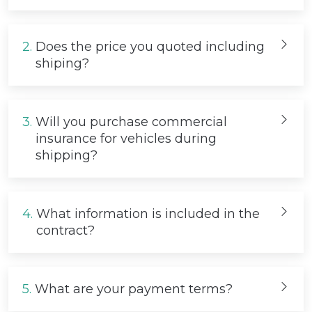
2.
Does the price you quoted including
shiping?
3.
Will you purchase commercial
insurance for vehicles during
shipping?
4.
What information is included in the
contract?
5.
What are your payment terms?