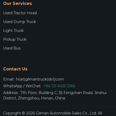
Our Services
Used Tractor Head
Used Dump Truck
Light Truck
Pickup Truck
Used Bus
Contact Us
Email:
hi(at)gilmantruck(dot)com
WhatsApp / WeChat:
+86 131 6435 3366
Address:
7th Floor, Building C, 55 Fengchan Road, Jinshui
District, Zhengzhou, Henan, China.
Copyright © 2026 Gilman Automobile Sales Co., Ltd. All