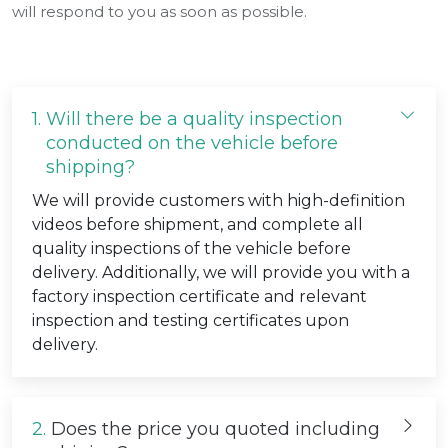
will respond to you as soon as possible.
1.
Will there be a quality inspection
conducted on the vehicle before
shipping?
We will provide customers with high-definition
videos before shipment, and complete all
quality inspections of the vehicle before
delivery. Additionally, we will provide you with a
factory inspection certificate and relevant
inspection and testing certificates upon
delivery.
2.
Does the price you quoted including