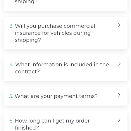
shiping?
3.
Will you purchase commercial
insurance for vehicles during
shipping?
4.
What information is included in the
contract?
5.
What are your payment terms?
6.
How long can I get my order
finished?