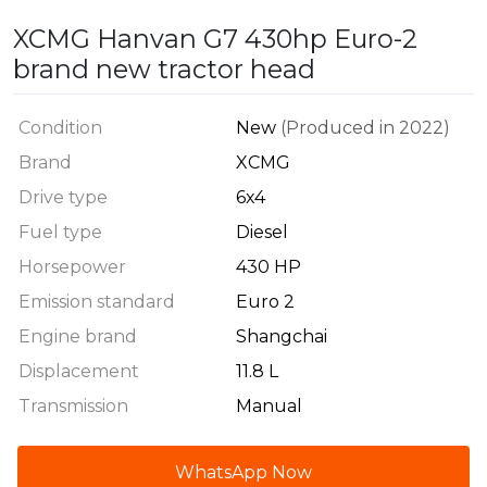
XCMG Hanvan G7 430hp Euro-2
brand new tractor head
Condition
New
(Produced in 2022)
Brand
XCMG
Drive type
6x4
Fuel type
Diesel
Horsepower
430 HP
Emission standard
Euro 2
Engine brand
Shangchai
Displacement
11.8 L
Transmission
Manual
WhatsApp Now