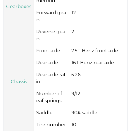
method
Gearboxes
Forward gea
12
rs
Reverse gea
2
rs
Front axle
7.5T Benz front axle
Rear axle
16T Benz rear axle
Rear axle rat
5.26
Chassis
io
Number of l
9/12
eaf springs
Saddle
90# saddle
Tire number
10