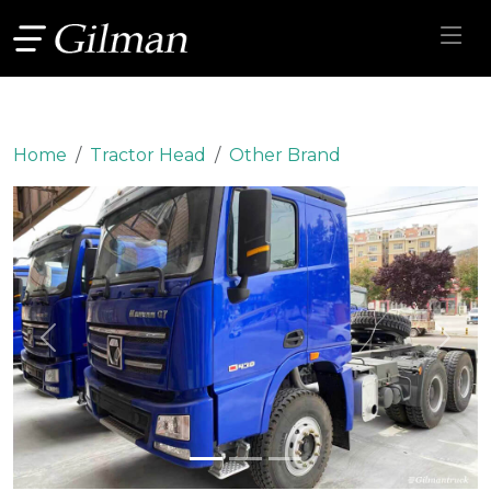
Home
Tractor Head
Other Brand
Previous
Next