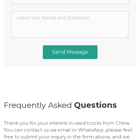
Send Message
Frequently Asked
Questions
Thank you for your interest in used trucks from China.
You can contact us via email or WhatsApp, please feel
free to submit your inquiry in the form above, and we