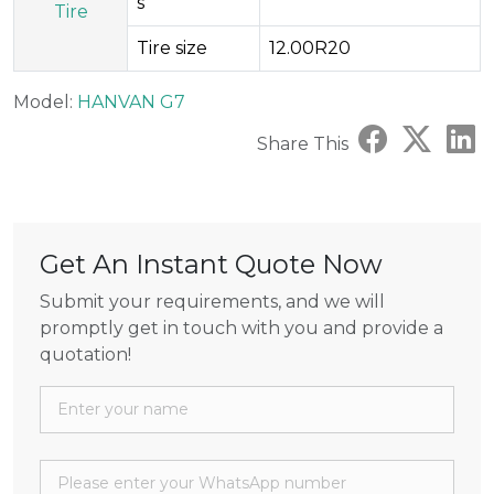
s
Tire
Tire size
12.00R20
Model:
HANVAN G7
Share This
Get An Instant Quote Now
Submit your requirements, and we will
promptly get in touch with you and provide a
quotation!