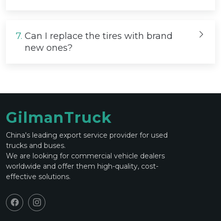
7.
Can I replace the tires with brand
new ones?
GilmanTruck
China's leading export service provider for used
trucks and buses.
We are looking for commercial vehicle dealers
worldwide and offer them high-quality, cost-
effective solutions.