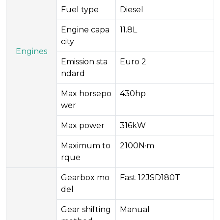
Fuel type
Diesel
Engine capa
11.8L
city
Engines
Emission sta
Euro 2
ndard
Max horsepo
430hp
wer
Max power
316kW
Maximum to
2100N·m
rque
Gearbox mo
Fast 12JSD180T
del
Gear shifting
Manual