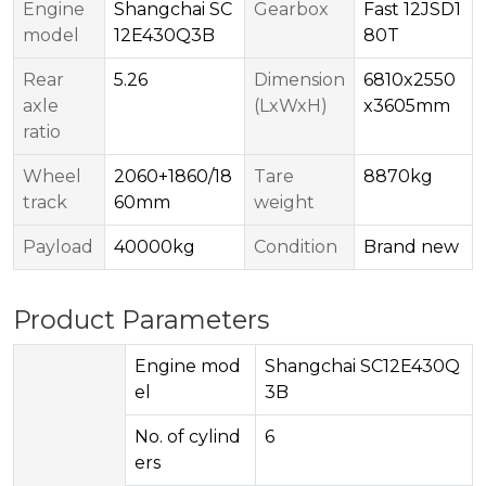
Engine
Shangchai SC
Gearbox
Fast 12JSD1
model
12E430Q3B
80T
Rear
5.26
Dimension
6810x2550
axle
(LxWxH)
x3605mm
ratio
Wheel
2060+1860/18
Tare
8870kg
track
60mm
weight
Payload
40000kg
Condition
Brand new
Product Parameters
Engine mod
Shangchai SC12E430Q
el
3B
No. of cylind
6
ers​