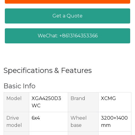
Get a Quote
WeChat: +8613164353366
Specifications & Features
Basic Info
Model
XGA4250D3
Brand
XCMG
WC
Drive
6x4
Wheel
3200+1400
model
base
mm