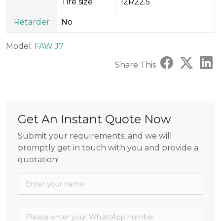
Tire size
12R22.5
Retarder
No
Model:
FAW J7
Share This
Get An Instant Quote Now
Submit your requirements, and we will
promptly get in touch with you and provide a
quotation!