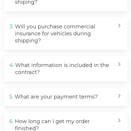
shiping?
3.
Will you purchase commercial
insurance for vehicles during
shipping?
4.
What information is included in the
contract?
5.
What are your payment terms?
6.
How long can I get my order
finished?