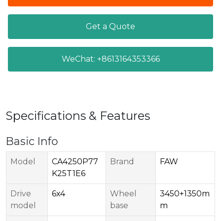
Get a Quote
WeChat: +8613164353366
Specifications & Features
Basic Info
Model
CA4250P77
Brand
FAW
K25T1E6
Drive
6x4
Wheel
3450+1350m
model
base
m