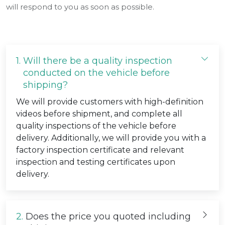
will respond to you as soon as possible.
1.
Will there be a quality inspection
conducted on the vehicle before
shipping?
We will provide customers with high-definition
videos before shipment, and complete all
quality inspections of the vehicle before
delivery. Additionally, we will provide you with a
factory inspection certificate and relevant
inspection and testing certificates upon
delivery.
2.
Does the price you quoted including