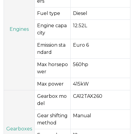
ers​
Fuel type
Diesel
Engine capa
12.52L
Engines
city
Emission sta
Euro 6
ndard
Max horsepo
560hp
wer
Max power
415kW
Gearbox mo
CA12TAX260
del
Gear shifting
Manual
method
Gearboxes