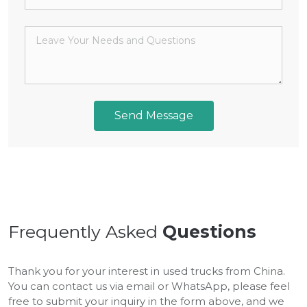
Send Message
Frequently Asked
Questions
Thank you for your interest in used trucks from China.
You can contact us via email or WhatsApp, please feel
free to submit your inquiry in the form above, and we