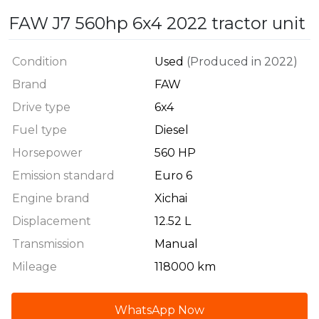
FAW J7 560hp 6x4 2022 tractor unit
Condition
Used
(Produced in 2022)
Brand
FAW
Drive type
6x4
Fuel type
Diesel
Horsepower
560 HP
Emission standard
Euro 6
Engine brand
Xichai
Displacement
12.52 L
Transmission
Manual
Mileage
118000 km
WhatsApp Now