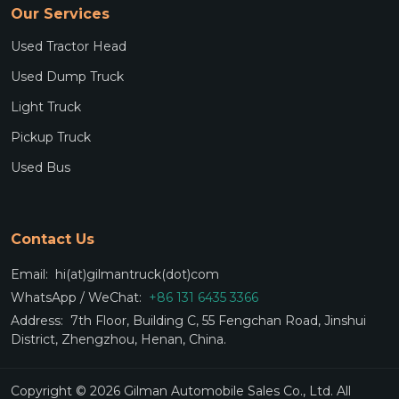
Our Services
Used Tractor Head
Used Dump Truck
Light Truck
Pickup Truck
Used Bus
Contact Us
Email:
hi(at)gilmantruck(dot)com
WhatsApp / WeChat:
+86 131 6435 3366
Address:
7th Floor, Building C, 55 Fengchan Road, Jinshui
District, Zhengzhou, Henan, China.
Copyright © 2026 Gilman Automobile Sales Co., Ltd. All