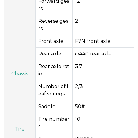
Forward gea
12
rs
Reverse gea
2
rs
Front axle
F7N front axle
Rear axle
ф440 rear axle
Rear axle rat
3.7
Chassis
io
Number of l
2/3
eaf springs
Saddle
50#
Tire number
10
s
Tire