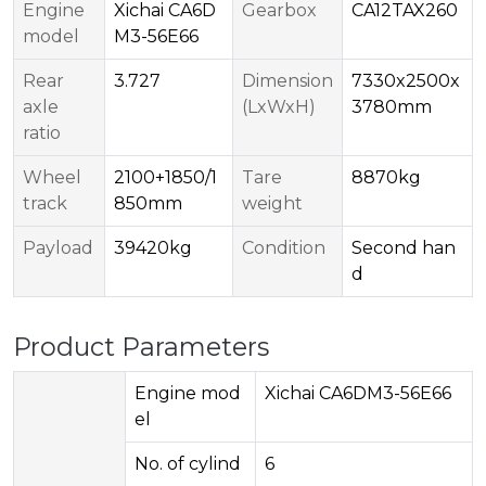
Engine
Xichai CA6D
Gearbox
CA12TAX260
model
M3-56E66
Rear
3.727
Dimension
7330x2500x
axle
(LxWxH)
3780mm
ratio
Wheel
2100+1850/1
Tare
8870kg
track
850mm
weight
Payload
39420kg
Condition
Second han
d
Product Parameters
Engine mod
Xichai CA6DM3-56E66
el
No. of cylind
6