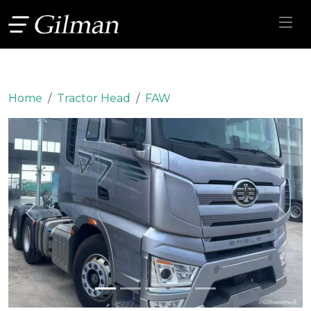
Home
Tractor Head
FAW
Previous
Next