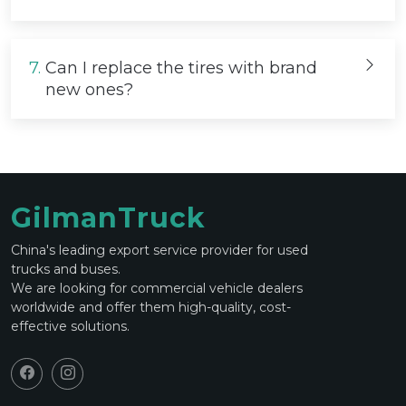
7.
Can I replace the tires with brand
new ones?
GilmanTruck
China's leading export service provider for used
trucks and buses.
We are looking for commercial vehicle dealers
worldwide and offer them high-quality, cost-
effective solutions.