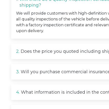
shipping?
We will provide customers with high-definition
all quality inspections of the vehicle before deli
with a factory inspection certificate and relevan
upon delivery.
2.
Does the price you quoted including sh
3.
Will you purchase commercial insurance
4.
What information is included in the con