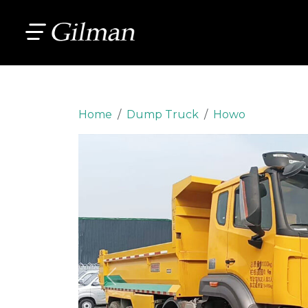
Home
Dump Truck
Howo
Previous