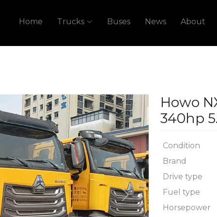
Home
Trucks
Buses
News
About
Howo N
340hp 5
Condition
Brand
Drive type
Fuel type
Next
Horsepower