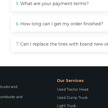
5.
What are your payment terms?
6.
How long can I get my order finished?
7.
Can I replace the tires with brand new 
Our Services
 trucks and
Used Tractor Head
worldwide and
Used Dump Truck
.
Light Truck