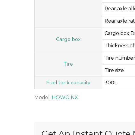
Rear axle al
Rear axle rat
Cargo box D
Cargo box
Thickness of
Tire number
Tire
Tire size
Fuel tank capacity
300L
Model:
HOWO NX
Get An Instant Quote