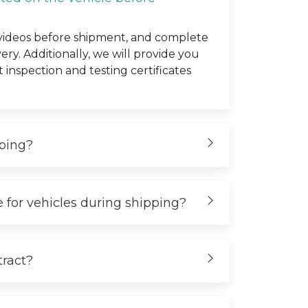
 videos before shipment, and complete
very. Additionally, we will provide you
t inspection and testing certificates
iping?
 for vehicles during shipping?
tract?