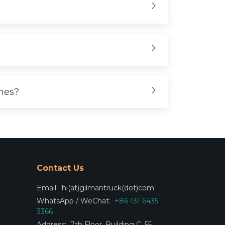
ones?
Contact Us
Email:
hi(at)gilmantruck(dot)com
WhatsApp / WeChat:
+86 131 6435
3366
Address:
7th Floor, Building C, 55