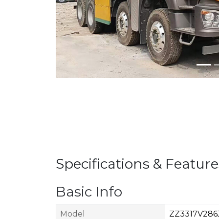
Specifications & Feature
Basic Info
Model
ZZ3317V286