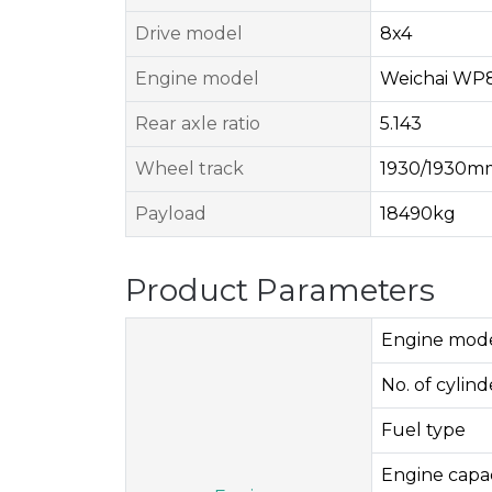
Drive model
8x4
Engine model
Weichai WP8
Rear axle ratio
5.143
Wheel track
1930/1930
Payload
18490kg
Product Parameters
Engine mod
No. of cylinde
Fuel type
Engine capac