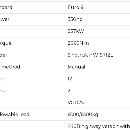
andard
Euro 6
ower
350hp
257kW
rque
2060N·m
del
Sinotruk HW19712L
ng method
Manual
rs
12
rs
2
VGD75
llowable load
6500/6500kg
440B highway version with 