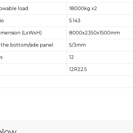
lowable load
18000kg x2
io
5.143
imension (LxWxH)
8000x2350x1500mm
 the bottom/side panel
5/3mm
s
12
12R22.5
 Now