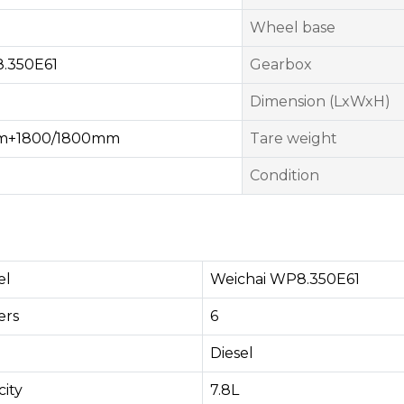
Wheel base
.350E61
Gearbox
Dimension (LxWxH)
mm+1800/1800mm
Tare weight
Condition
el
Weichai WP8.350E61
rs​
6
Diesel
ity
7.8L