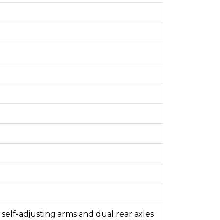
self-adjusting arms and dual rear axles