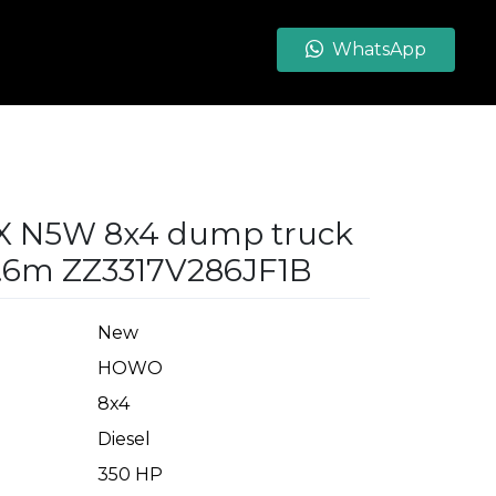
WhatsApp
X N5W 8x4 dump truck
.6m ZZ3317V286JF1B
New
HOWO
8x4
Diesel
350 HP