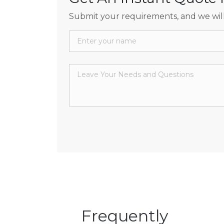
Submit your requirements, and we will
Frequently