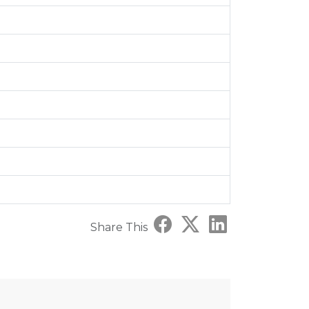
Share This