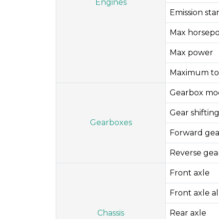
Engines
Emission st
Max horsep
Max power
Maximum to
Gearbox mo
Gear shifti
Gearboxes
Forward gea
Reverse gea
Front axle
Front axle a
Chassis
Rear axle