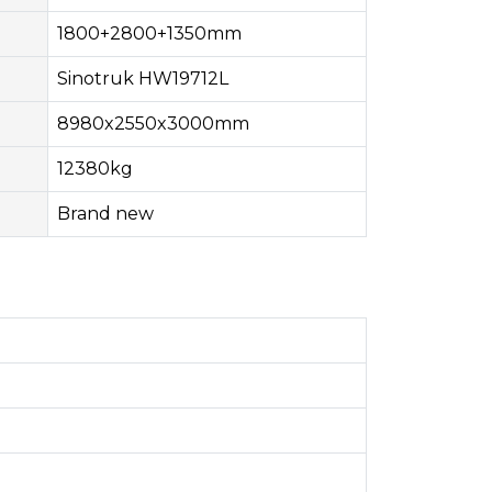
1800+2800+1350mm
Sinotruk HW19712L
8980x2550x3000mm
12380kg
Brand new