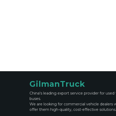
GilmanTruck
China's leading export service provider for used
buses.
We are looking for commercial vehicle dealers 
offer them high-quality, cost-effective solutions