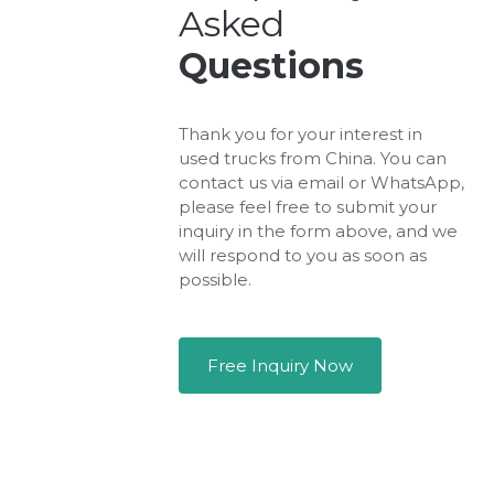
Asked
Questions
Thank you for your interest in
used trucks from China. You can
contact us via email or WhatsApp,
please feel free to submit your
inquiry in the form above, and we
will respond to you as soon as
possible.
Free Inquiry Now