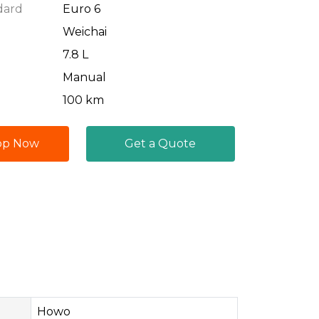
dard
Euro 6
Weichai
7.8 L
Manual
100 km
pp Now
Get a Quote
Howo