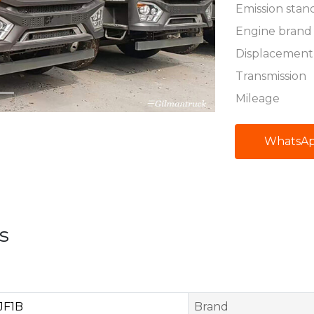
Emission stan
Engine brand
Displacement
Transmission
Mileage
WhatsA
s
JF1B
Brand