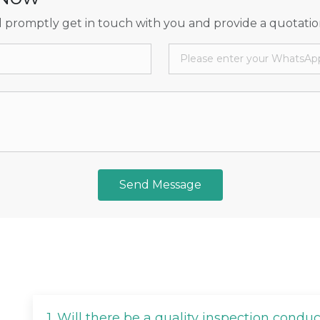
 promptly get in touch with you and provide a quotatio
Send Message
1.
Will there be a quality inspection condu