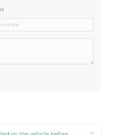
n!
cted on the vehicle before