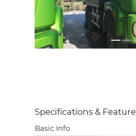
Specifications & Feature
Basic Info