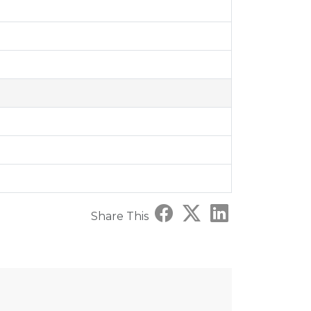
Share This