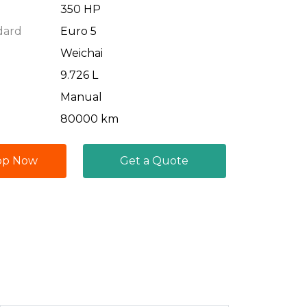
350 HP
dard
Euro 5
Weichai
9.726 L
Manual
80000 km
pp Now
Get a Quote