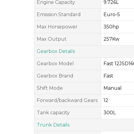
Engine Capacity
9.726L
Emission Standard
Euro-5
Max Horsepower
350hp
Max Output
257Kw
Gearbox Details
Gearbox Model
Fast 12JSD1
Gearbox Brand
Fast
Shift Mode
Manual
Forward/backward Gears
12
Tank capacity
300L
Trunk Details