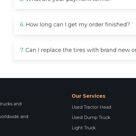
6.
How long can I get my order finished?
7.
Can I replace the tires with brand new 
Our Services
 trucks and
Used Tractor Head
worldwide and
Used Dump Truck
.
Light Truck