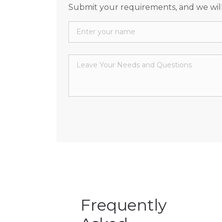
Submit your requirements, and we will
Frequently