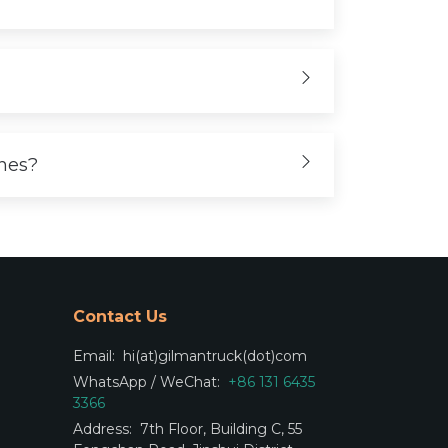
ones?
Contact Us
Email:
hi(at)gilmantruck(dot)com
WhatsApp / WeChat:
+86 131 6435
3366
Address:
7th Floor, Building C, 55