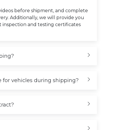
 videos before shipment, and complete
very. Additionally, we will provide you
t inspection and testing certificates
iping?
 for vehicles during shipping?
tract?