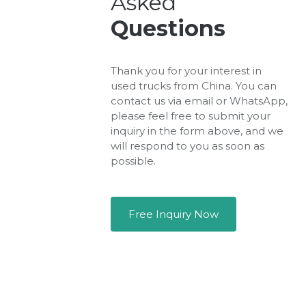
Asked
Questions
Thank you for your interest in
used trucks from China. You can
contact us via email or WhatsApp,
please feel free to submit your
inquiry in the form above, and we
will respond to you as soon as
possible.
Free Inquiry Now