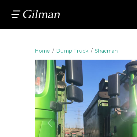
Home
Dump Truck
Shacman
Previous