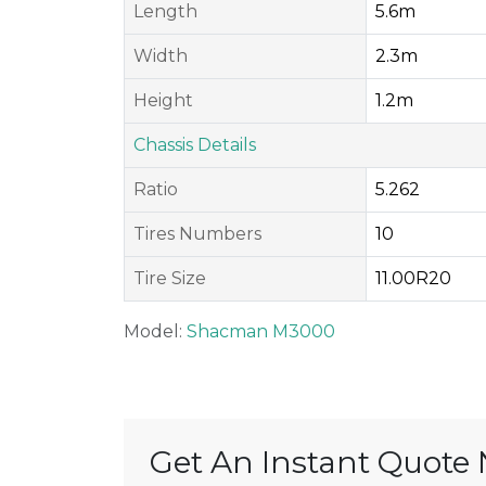
Length
5.6m
Width
2.3m
Height
1.2m
Chassis Details
Ratio
5.262
Tires Numbers
10
Tire Size
11.00R20
Model:
Shacman M3000
Get An Instant Quote