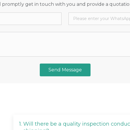
 promptly get in touch with you and provide a quotatio
Send Message
1.
Will there be a quality inspection condu