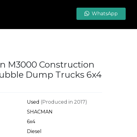
WhatsApp
 M3000 Construction
ubble Dump Trucks 6x4
Used
(Produced in 2017)
SHACMAN
6x4
Diesel