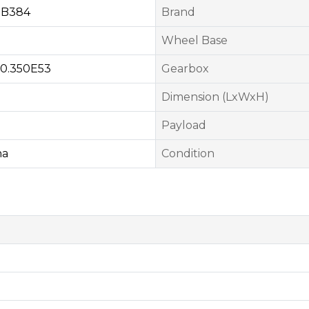
MB384
Brand
Wheel Base
0.350E53
Gearbox
Dimension (LxWxH)
Payload
na
Condition