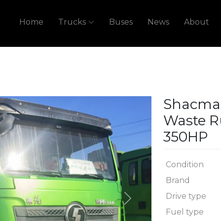
Home
Trucks
Buses
News
About
Shacman
Waste R
350HP
Condition
Brand
Drive type
Next
Fuel type