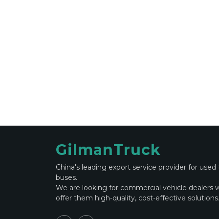
GilmanTruck
China's leading export service provider for used
buses.
We are looking for commercial vehicle dealers 
offer them high-quality, cost-effective solutions