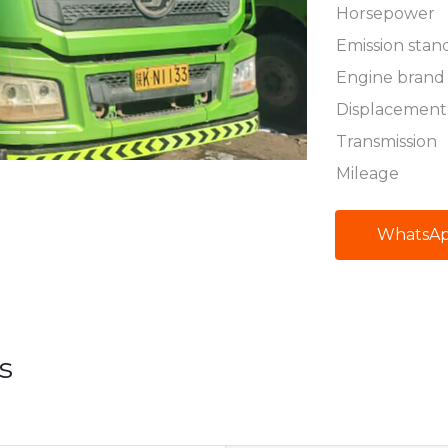
Horsepower
Emission stan
Engine brand
Displacement
Transmission
Mileage
WhatsA
s