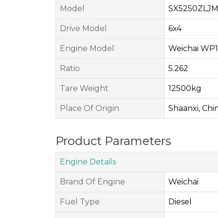
Model
SX5250ZLJ
Drive Model
6x4
Engine Model
Weichai WP1
Ratio
5.262
Tare Weight
12500kg
Place Of Origin
Shaanxi, Chi
Product Parameters
Engine Details
Brand Of Engine
Weichai
Fuel Type
Diesel