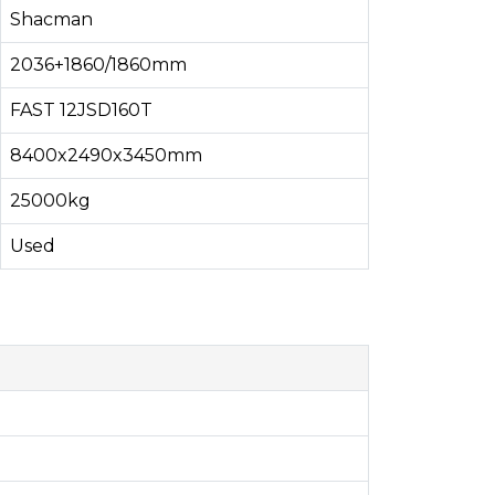
Shacman
2036+1860/1860mm
FAST 12JSD160T
8400x2490x3450mm
25000kg
Used