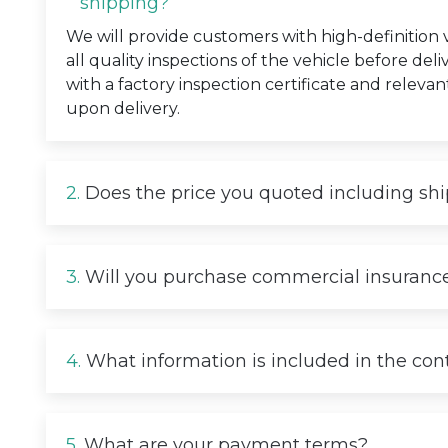
shipping?
We will provide customers with high-definition
all quality inspections of the vehicle before deli
with a factory inspection certificate and relevan
upon delivery.
2.
Does the price you quoted including sh
3.
Will you purchase commercial insurance
4.
What information is included in the con
5.
What are your payment terms?