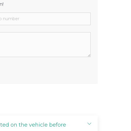
n!
cted on the vehicle before