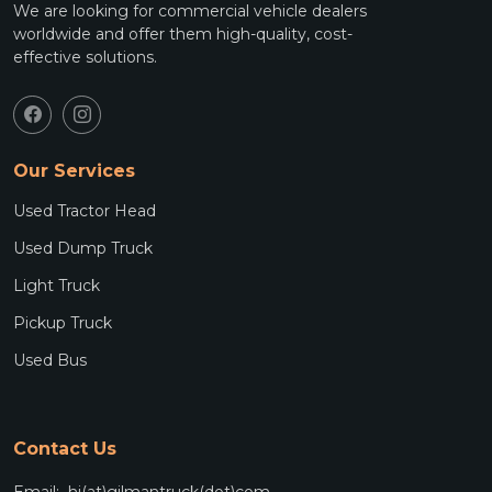
We are looking for commercial vehicle dealers
worldwide and offer them high-quality, cost-
effective solutions.
Our Services
Used Tractor Head
Used Dump Truck
Light Truck
Pickup Truck
Used Bus
Contact Us