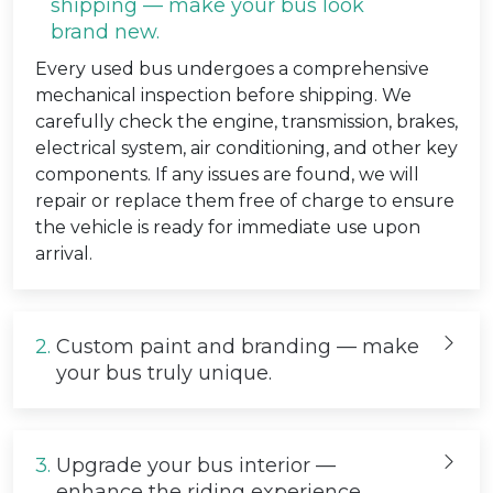
shipping — make your bus look
brand new.
Every used bus undergoes a comprehensive
mechanical inspection before shipping. We
carefully check the engine, transmission, brakes,
electrical system, air conditioning, and other key
components. If any issues are found, we will
repair or replace them free of charge to ensure
the vehicle is ready for immediate use upon
arrival.
2.
Custom paint and branding — make
your bus truly unique.
3.
Upgrade your bus interior —
enhance the riding experience.