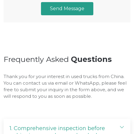
Send Message
Frequently Asked
Questions
Thank you for your interest in used trucks from China.
You can contact us via email or WhatsApp, please feel
free to submit your inquiry in the form above, and we
will respond to you as soon as possible.
1.
Comprehensive inspection before