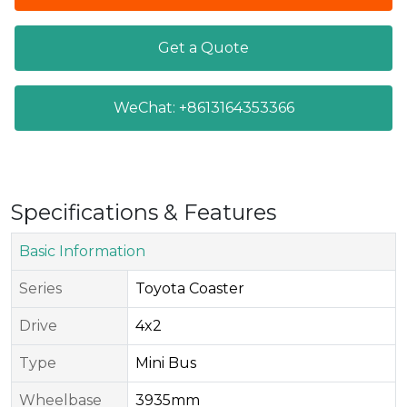
Get a Quote
WeChat: +8613164353366
Specifications & Features
Basic Information
Series​
Toyota Coaster
Drive
4x2
Type
Mini Bus
Wheelbase
3935mm