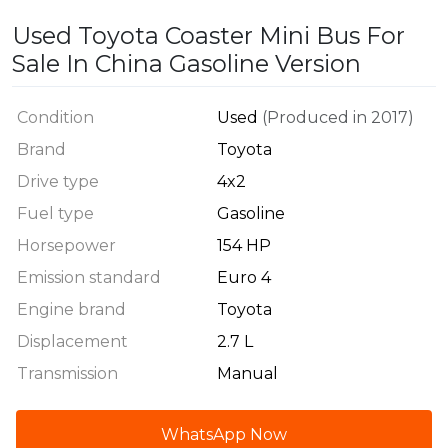
Used Toyota Coaster Mini Bus For
Sale In China Gasoline Version
Condition
Used
(Produced in 2017)
Brand
Toyota
Drive type
4x2
Fuel type
Gasoline
Horsepower
154 HP
Emission standard
Euro 4
Engine brand
Toyota
Displacement
2.7 L
Transmission
Manual
WhatsApp Now