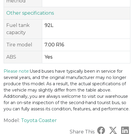
method
Other specifications
Fuel tank
92L
capacity
Tire model
7.00 R16
ABS
Yes
Please note:
Used buses have typically been in service for
several years, and the original manufacturer may no longer
produce this model. As a result, the actual specifications of
the vehicle may slightly differ from the table above.
Additionally, you are always welcome to visit our warehouse
for an on-site inspection of the second-hand tourist bus, so
you can fully assess its condition, features, and performance.
Model:
Toyota Coaster
Share This