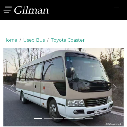
Home
Used Bus
Toyota Coaster
Previous
Next