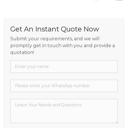
Get An Instant Quote Now
Submit your requirements, and we will
promptly get in touch with you and provide a
quotation!