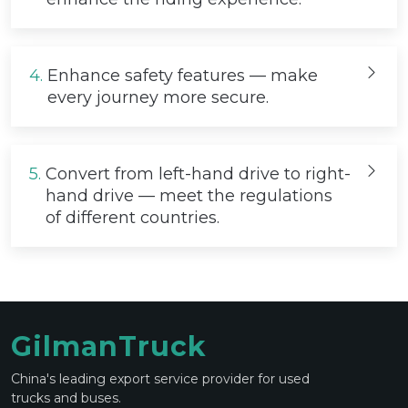
4.
Enhance safety features — make
every journey more secure.
5.
Convert from left-hand drive to right-
hand drive — meet the regulations
of different countries.
GilmanTruck
China's leading export service provider for used
trucks and buses.