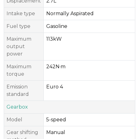
Displacement
2.7L
Intake type
Normally Aspirated
Fuel type
Gasoline
Maximum
113kW
output
power
Maximum
242N·m
torque
Emission
Euro 4
standard
Gearbox
Model
5-speed
Gear shifting
Manual