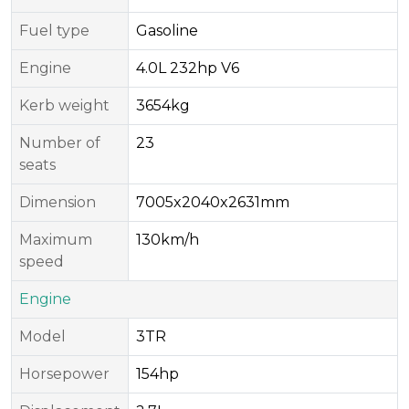
Fuel type
Gasoline
Engine
4.0L 232hp V6
Kerb weight
3654kg
Number of
23
seats
Dimension
7005x2040x2631mm
Maximum
130km/h
speed
Engine
Model
3TR
Horsepower
154hp