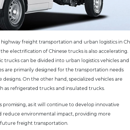
 highway freight transportation and urban logistics in Ch
the electrification of Chinese trucks is also accelerating.
 trucks can be divided into urban logistics vehicles and
les are primarily designed for the transportation needs
le designs. On the other hand, specialized vehicles are
h as refrigerated trucks and insulated trucks.
s promising, as it will continue to develop innovative
d reduce environmental impact, providing more
 future freight transportation.