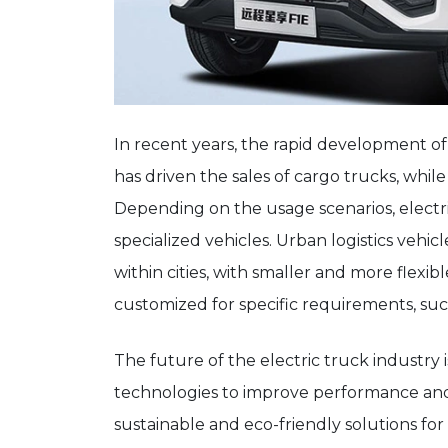
In recent years, the rapid development of
has driven the sales of cargo trucks, while 
Depending on the usage scenarios, electric
specialized vehicles. Urban logistics vehic
within cities, with smaller and more flexib
customized for specific requirements, suc
The future of the electric truck industry i
technologies to improve performance an
sustainable and eco-friendly solutions for