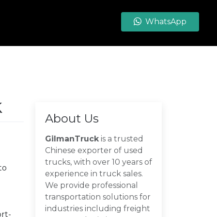
WhatsApp
k
About Us
GilmanTruck
is a trusted
Chinese exporter of used
trucks, with over 10 years of
to
experience in truck sales.
We provide professional
transportation solutions for
industries including freight
rt-