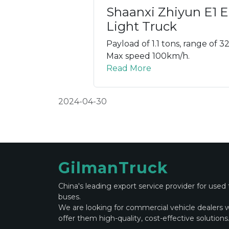
Shaanxi Zhiyun E1 El
Light Truck
Payload of 1.1 tons, range of 3
Max speed 100km/h.
Read More
2024-04-30
GilmanTruck
China's leading export service provider for used
buses.
We are looking for commercial vehicle dealers 
offer them high-quality, cost-effective solutions