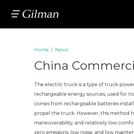
Home
News
China Commercia
The electric truck is a type of truck powere
rechargeable energy sources, used for tra
comes from rechargeable batteries instal
propel the truck. However, this method h
maneuverability, and relatively low comfor
zero emissions, low noise, and low mainten