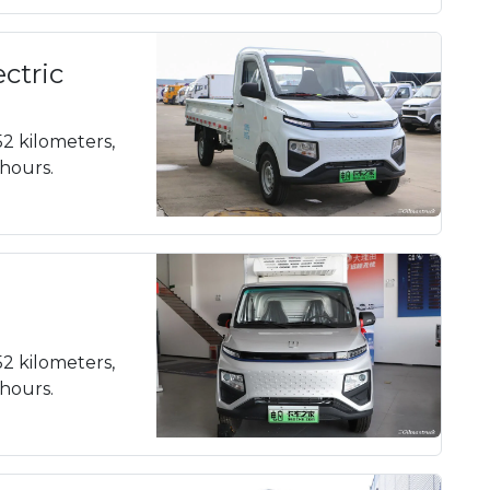
ectric
52 kilometers,
 hours.
52 kilometers,
 hours.