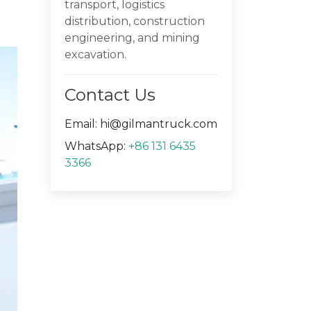
transport, logistics
distribution, construction
engineering, and mining
excavation.
Contact Us
Email:
hi@gilmantruck.com
WhatsApp:
+86 131 6435
3366