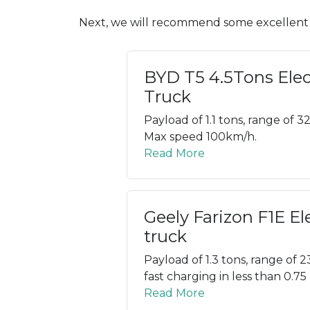
Next, we will recommend some excellent C
BYD T5 4.5Tons Elec
Truck
Payload of 1.1 tons, range of 3
Max speed 100km/h.
Read More
Geely Farizon F1E El
truck
Payload of 1.3 tons, range of 2
fast charging in less than 0.75
Read More