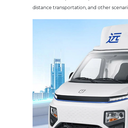
distance transportation, and other scenari