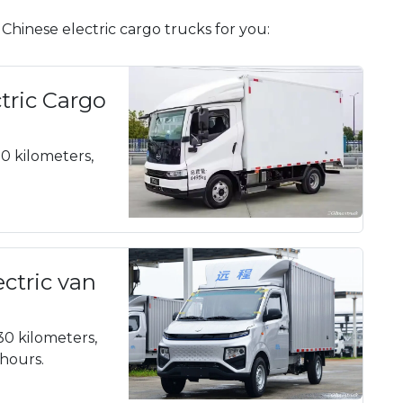
hinese electric cargo trucks for you:
tric Cargo
20 kilometers,
ectric van
30 kilometers,
 hours.