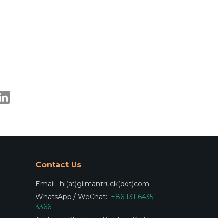
Contact Us
Email:
hi(at)gilmantruck(dot)com
WhatsApp / WeChat:
+86 131 6435
3366