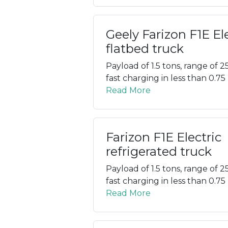
Geely Farizon F1E El
flatbed truck
Payload of 1.5 tons, range of 2
fast charging in less than 0.75
Read More
Farizon F1E Electric
refrigerated truck
Payload of 1.5 tons, range of 2
fast charging in less than 0.75
Read More