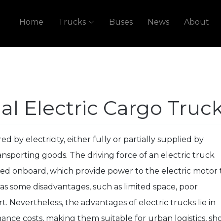
Home
Trucks
Buses
News
About
l Electric Cargo Truc
d by electricity, either fully or partially supplied by
nsporting goods. The driving force of an electric truck
led onboard, which provide power to the electric motor 
as some disadvantages, such as limited space, poor
t. Nevertheless, the advantages of electric trucks lie in
ance costs, making them suitable for urban logistics, sho