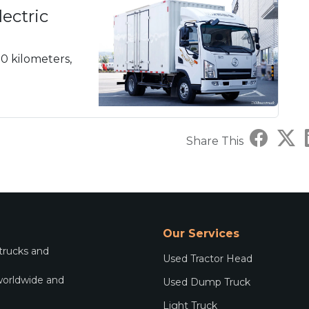
ectric
20 kilometers,
Share This
Our Services
 trucks and
Used Tractor Head
worldwide and
Used Dump Truck
.
Light Truck