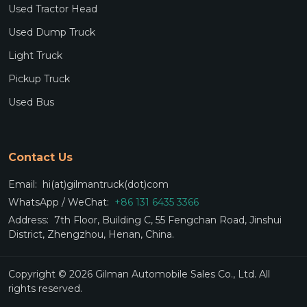
Used Tractor Head
Used Dump Truck
Light Truck
Pickup Truck
Used Bus
Contact Us
Email:
hi(at)gilmantruck(dot)com
WhatsApp / WeChat:
+86 131 6435 3366
Address:
7th Floor, Building C, 55 Fengchan Road, Jinshui
District, Zhengzhou, Henan, China.
Copyright © 2026 Gilman Automobile Sales Co., Ltd. All
rights reserved.