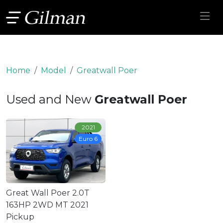
Home
Model
Greatwall Poer
Used and New
Greatwall Poer
2021
Euro 6
Great Wall Poer 2.0T
163HP 2WD MT 2021
Pickup