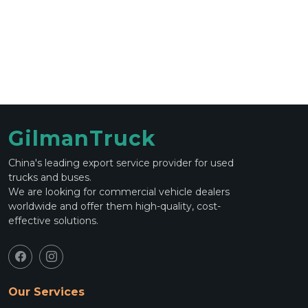
GilmanTruck
China's leading export service provider for used
trucks and buses.
We are looking for commercial vehicle dealers
worldwide and offer them high-quality, cost-
effective solutions.
Our Services