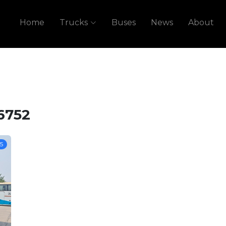
Home
Trucks
Buses
News
About
6752
5