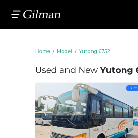
Home
Model
Yutong 6752
Used and New
Yutong 
Euro 