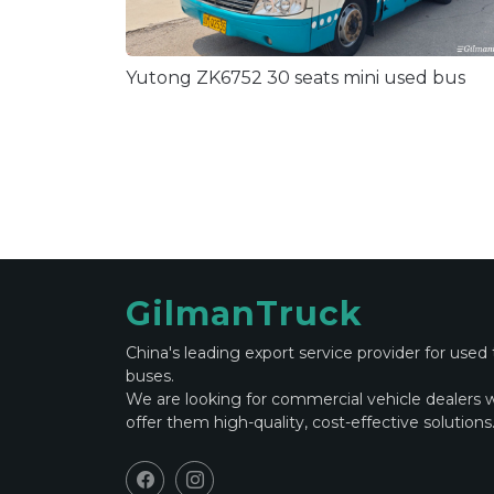
Yutong ZK6752 30 seats mini used bus
GilmanTruck
China's leading export service provider for used
buses.
We are looking for commercial vehicle dealers 
offer them high-quality, cost-effective solutions