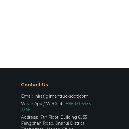
Contact Us
Email:
hi(at)gilmantruck(dot)com
WhatsApp / WeChat:
+86 131 6435
3366
Address:
7th Floor, Building C, 55
Fengchan Road, Jinshui District,