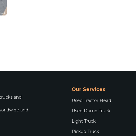
Our Services
 trucks and
Used Tractor Head
worldwide and
Used Dump Truck
.
Light Truck
Pickup Truck