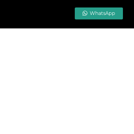
WhatsApp