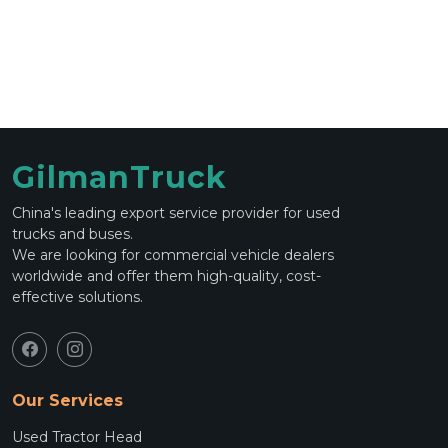
GilmanTruck
China's leading export service provider for used
trucks and buses.
We are looking for commercial vehicle dealers
worldwide and offer them high-quality, cost-
effective solutions.
Our Services
Used Tractor Head