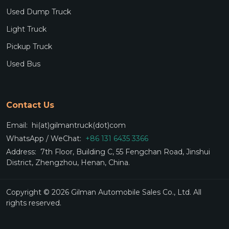
Used Dump Truck
Light Truck
Pickup Truck
Used Bus
Contact Us
Email:
hi(at)gilmantruck(dot)com
WhatsApp / WeChat:
+86 131 6435 3366
Address:
7th Floor, Building C, 55 Fengchan Road, Jinshui
District, Zhengzhou, Henan, China.
Copyright © 2026 Gilman Automobile Sales Co., Ltd. All
rights reserved.