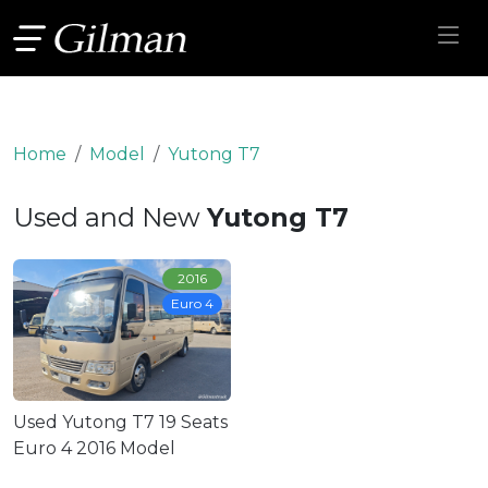
Home
Model
Yutong T7
Used and New
Yutong T7
2016
Euro 4
Used Yutong T7 19 Seats
Euro 4 2016 Model