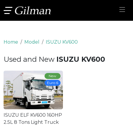
Home
Model
ISUZU KV600
Used and New
ISUZU KV600
New
Euro 6
ISUZU ELF KV600 160HP
2.5L 8 Tons Light Truck