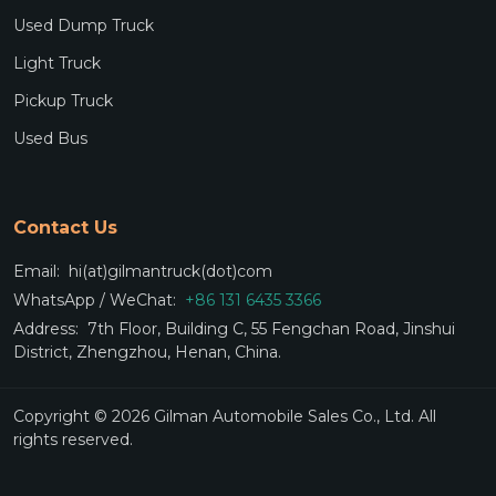
Used Dump Truck
Light Truck
Pickup Truck
Used Bus
Contact Us
Email:
hi(at)gilmantruck(dot)com
WhatsApp / WeChat:
+86 131 6435 3366
Address:
7th Floor, Building C, 55 Fengchan Road, Jinshui
District, Zhengzhou, Henan, China.
Copyright © 2026 Gilman Automobile Sales Co., Ltd. All
rights reserved.