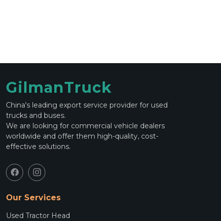
GilmanTruck
China's leading export service provider for used
trucks and buses.
We are looking for commercial vehicle dealers
worldwide and offer them high-quality, cost-
effective solutions.
Our Services
Used Tractor Head