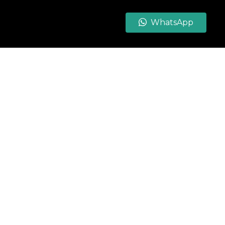
WhatsApp