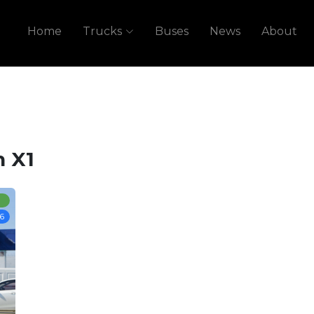
Home
Trucks
Buses
News
About
 X1
6