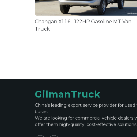
Changan X1 1.6L 122HP Gasoline MT Van
Truck
GilmanTruck
China's leading export service provider for used
buses.
We are looking for commercial vehicle dealers 
offer them high-quality, cost-effective solutions