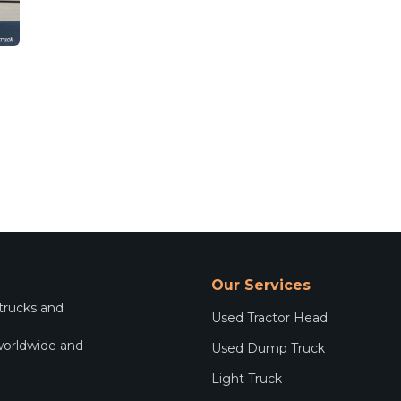
Our Services
 trucks and
Used Tractor Head
worldwide and
Used Dump Truck
.
Light Truck