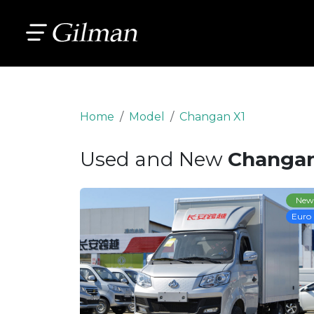
Home
Model
Changan X1
Used and New
Changan
New
Euro 