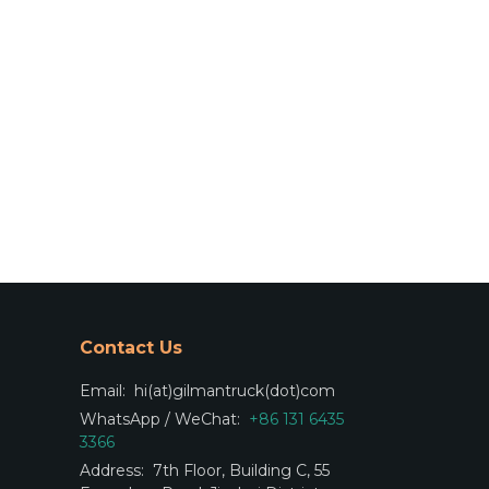
Contact Us
Email:
hi(at)gilmantruck(dot)com
WhatsApp / WeChat:
+86 131 6435
3366
Address:
7th Floor, Building C, 55