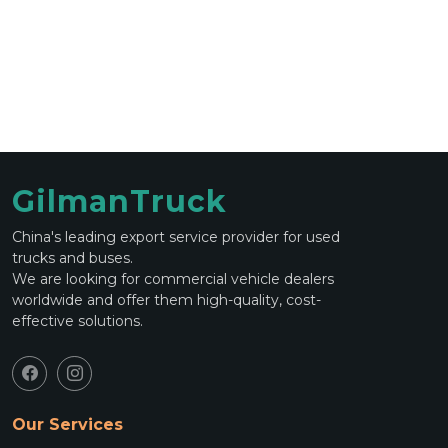
GilmanTruck
China's leading export service provider for used
trucks and buses.
We are looking for commercial vehicle dealers
worldwide and offer them high-quality, cost-
effective solutions.
Our Services