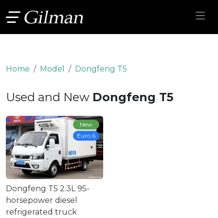
Home
Model
Dongfeng T5
Used and New
Dongfeng T5
New
Euro 6
Dongfeng T5 2.3L 95-
horsepower diesel
refrigerated truck