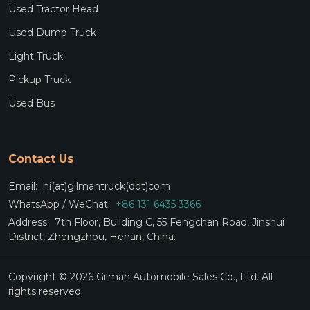
Used Tractor Head
Used Dump Truck
Light Truck
Pickup Truck
Used Bus
Contact Us
Email:
hi(at)gilmantruck(dot)com
WhatsApp / WeChat:
+86 131 6435 3366
Address:
7th Floor, Building C, 55 Fengchan Road, Jinshui
District, Zhengzhou, Henan, China.
Copyright © 2026 Gilman Automobile Sales Co., Ltd. All
rights reserved.