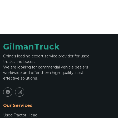
GilmanTruck
China's leading export service provider for used
trucks and buses.
We are looking for commercial vehicle dealers
worldwide and offer them high-quality, cost-
effective solutions.
Our Services
Used Tractor Head