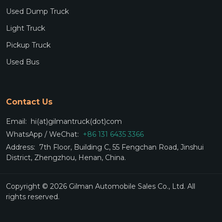
Used Dump Truck
Light Truck
Pickup Truck
Used Bus
Contact Us
Email:
hi(at)gilmantruck(dot)com
WhatsApp / WeChat:
+86 131 6435 3366
Address:
7th Floor, Building C, 55 Fengchan Road, Jinshui
District, Zhengzhou, Henan, China.
Copyright © 2026 Gilman Automobile Sales Co., Ltd. All
rights reserved.