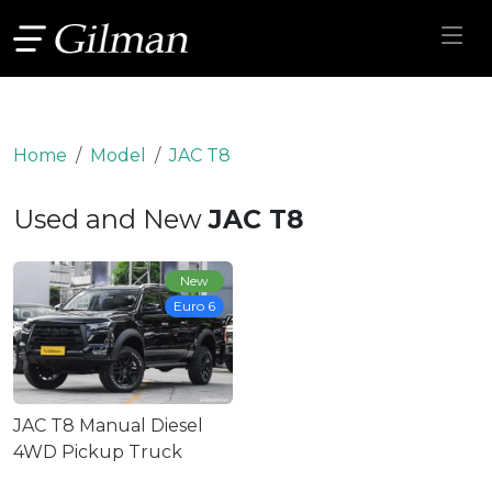
Home
Model
JAC T8
Used and New
JAC T8
New
Euro 6
JAC T8 Manual Diesel
4WD Pickup Truck