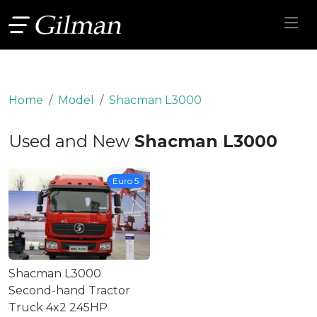
Home
Model
Shacman L3000
Used and New
Shacman L3000
Euro 5
Shacman L3000
Second-hand Tractor
Truck 4x2 245HP