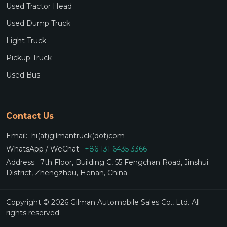
Used Tractor Head
Used Dump Truck
Light Truck
Pickup Truck
Used Bus
Contact Us
Email:
hi(at)gilmantruck(dot)com
WhatsApp / WeChat:
+86 131 6435 3366
Address:
7th Floor, Building C, 55 Fengchan Road, Jinshui
District, Zhengzhou, Henan, China.
Copyright © 2026 Gilman Automobile Sales Co., Ltd. All
rights reserved.