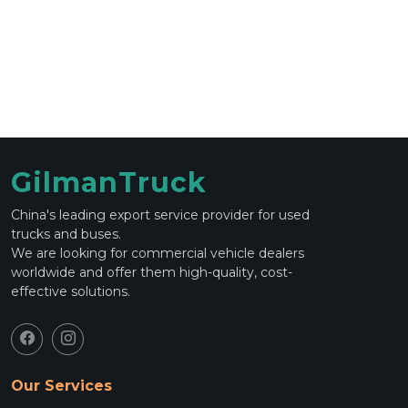
GilmanTruck
China's leading export service provider for used
trucks and buses.
We are looking for commercial vehicle dealers
worldwide and offer them high-quality, cost-
effective solutions.
Our Services