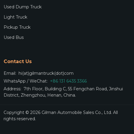
Used Dump Truck
Light Truck
Pickup Truck
Used Bus
Contact Us
Email:
hi(at)gilmantruck(dot)com
WhatsApp / WeChat:
+86 131 6435 3366
Address:
7th Floor, Building C, 55 Fengchan Road, Jinshui
District, Zhengzhou, Henan, China.
Copyright © 2026 Gilman Automobile Sales Co., Ltd. All
rights reserved.