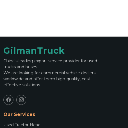
GilmanTruck
China's leading export service provider for used
trucks and buses.
We are looking for commercial vehicle dealers
worldwide and offer them high-quality, cost-
effective solutions.
Our Services
Used Tractor Head