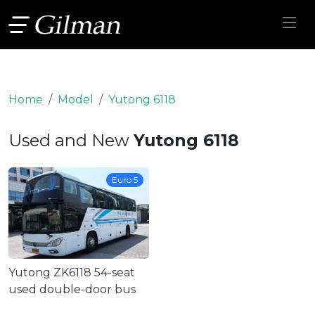
Home
Model
Yutong 6118
Used and New
Yutong 6118
Euro 5
Yutong ZK6118 54-seat
used double-door bus