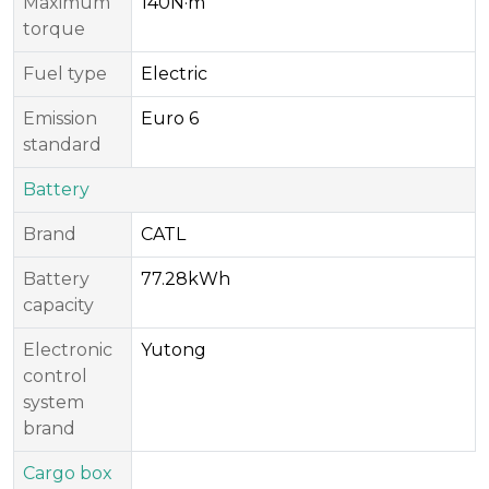
Maximum
140N·m
torque
Fuel type
Electric
Emission
Euro 6
standard
Battery
Brand
CATL
Battery
77.28kWh
capacity
Electronic
Yutong
control
system
brand
Cargo box