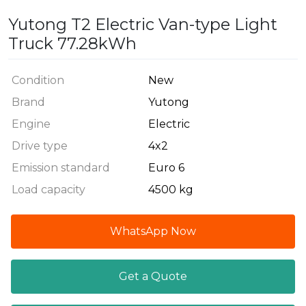
Yutong T2 Electric Van-type Light
Truck 77.28kWh
Condition
New
Brand
Yutong
Engine
Electric
Drive type
4x2
Emission standard
Euro 6
Load capacity
4500 kg
WhatsApp Now
Get a Quote