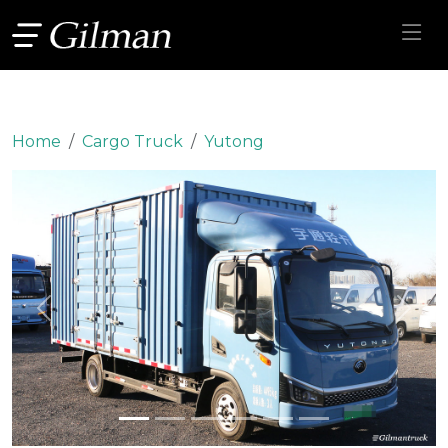
Home
Cargo Truck
Yutong
Previous
Next