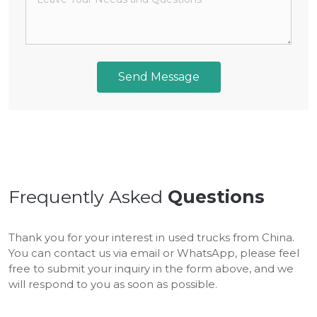
Send Message
Frequently Asked
Questions
Thank you for your interest in used trucks from China.
You can contact us via email or WhatsApp, please feel
free to submit your inquiry in the form above, and we
will respond to you as soon as possible.