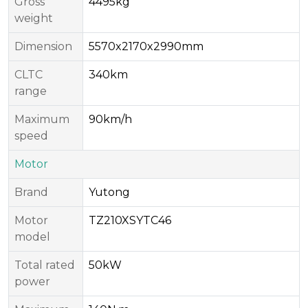
Gross
4495kg
weight
Dimension
5570x2170x2990mm
CLTC
340km
range
Maximum
90km/h
speed
Motor
Brand
Yutong
Motor
TZ210XSYTC46
model
Total rated
50kW
power