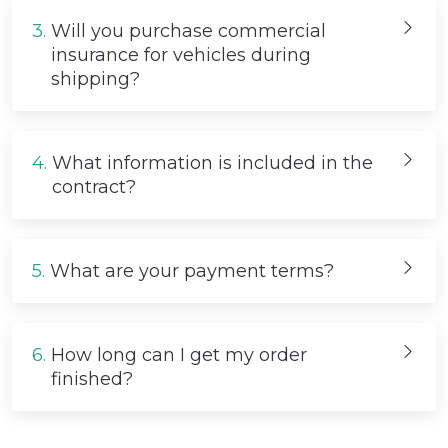
3.
Will you purchase commercial
insurance for vehicles during
shipping?
4.
What information is included in the
contract?
5.
What are your payment terms?
6.
How long can I get my order
finished?