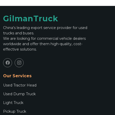
GilmanTruck
China's leading export service provider for used
trucks and buses.
We are looking for commercial vehicle dealers
worldwide and offer them high-quality, cost-
effective solutions.
Our Services
Used Tractor Head
Used Dump Truck
Light Truck
Pickup Truck