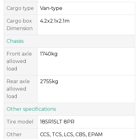
Cargo type
Van-type
Cargo box
4.2x2.1x2.1m
Dimension
Chassis
Front axle
1740kg
allowed
load
Rear axle
2755kg
allowed
load
Other specifications
Tire model
185R15LT 8PR
Other
CCS, TCS, LCS, CBS, EPAM