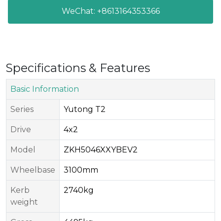
WeChat: +8613164353366
Specifications & Features
Basic Information
Series​
Yutong T2
Drive​
4x2
Model​
ZKH5046XXYBEV2
Wheelbase
3100mm
Kerb
2740kg
weight