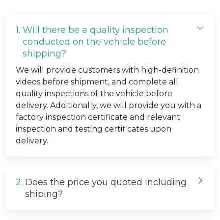
1.
Will there be a quality inspection
conducted on the vehicle before
shipping?
We will provide customers with high-definition
videos before shipment, and complete all
quality inspections of the vehicle before
delivery. Additionally, we will provide you with a
factory inspection certificate and relevant
inspection and testing certificates upon
delivery.
2.
Does the price you quoted including
shiping?