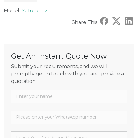
Model:
Yutong T2
Share This
Get An Instant Quote Now
Submit your requirements, and we will
promptly get in touch with you and provide a
quotation!