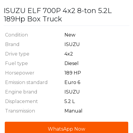
ISUZU ELF 700P 4x2 8-ton 5.2L
189Hp Box Truck
Condition
New
Brand
ISUZU
Drive type
4x2
Fuel type
Diesel
Horsepower
189 HP
Emission standard
Euro 6
Engine brand
ISUZU
Displacement
5.2 L
Transmission
Manual
WhatsApp Now