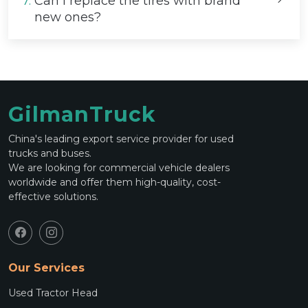
7.
Can I replace the tires with brand
new ones?
GilmanTruck
China's leading export service provider for used
trucks and buses.
We are looking for commercial vehicle dealers
worldwide and offer them high-quality, cost-
effective solutions.
Our Services
Used Tractor Head