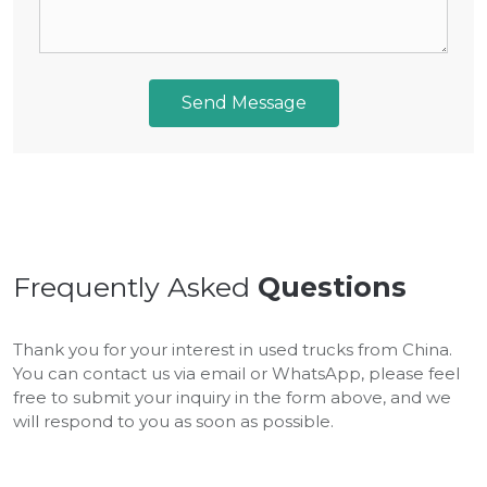
Send Message
Frequently Asked
Questions
Thank you for your interest in used trucks from China.
You can contact us via email or WhatsApp, please feel
free to submit your inquiry in the form above, and we
will respond to you as soon as possible.