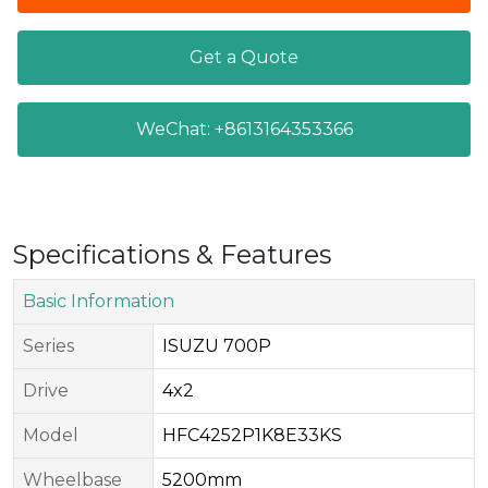
Get a Quote
WeChat: +8613164353366
Specifications & Features
Basic Information
Series​
ISUZU 700P
Drive​
4x2
Model​
HFC4252P1K8E33KS
Wheelbase
5200mm