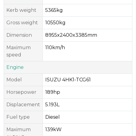
Kerb weight
5365kg
Gross weight
10550kg
Dimension
8955x2400x3385mm
Maximum
110km/h
speed
Engine
Model
ISUZU 4HK1-TCG61
Horsepower
189hp
Displacement
5.193L
Fuel type
Diesel
Maximum
139kW