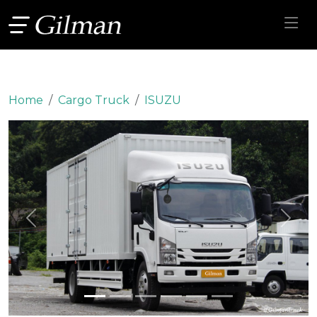
Home
Cargo Truck
ISUZU
Previous
Next