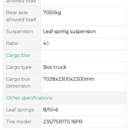
allowed load
Rear axle
7050kg
allowed load
Suspension
Leaf spring suspension
Ratio
4.1
Cargo box
Cargo type
Box truck
Cargo box
7028x2300x2300mm
Dimension
Other specifications
Leaf springs
8/10+6
Tire model
235/75R17.5 16PR