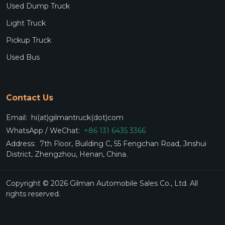
Used Dump Truck
Light Truck
Pickup Truck
Used Bus
Contact Us
Email:
hi(at)gilmantruck(dot)com
WhatsApp / WeChat:
+86 131 6435 3366
Address:
7th Floor, Building C, 55 Fengchan Road, Jinshui
District, Zhengzhou, Henan, China.
Copyright © 2026 Gilman Automobile Sales Co., Ltd. All
rights reserved.