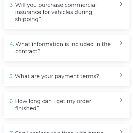
3.
Will you purchase commercial
insurance for vehicles during
shipping?
4.
What information is included in the
contract?
5.
What are your payment terms?
6.
How long can I get my order
finished?