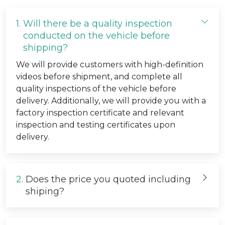
1.
Will there be a quality inspection
conducted on the vehicle before
shipping?
We will provide customers with high-definition
videos before shipment, and complete all
quality inspections of the vehicle before
delivery. Additionally, we will provide you with a
factory inspection certificate and relevant
inspection and testing certificates upon
delivery.
2.
Does the price you quoted including
shiping?