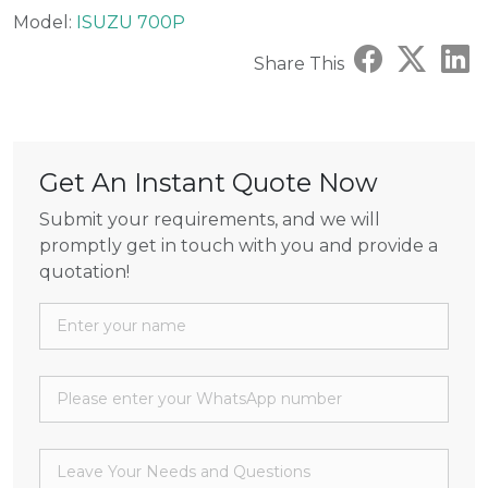
Model:
ISUZU 700P
Share This
Get An Instant Quote Now
Submit your requirements, and we will
promptly get in touch with you and provide a
quotation!