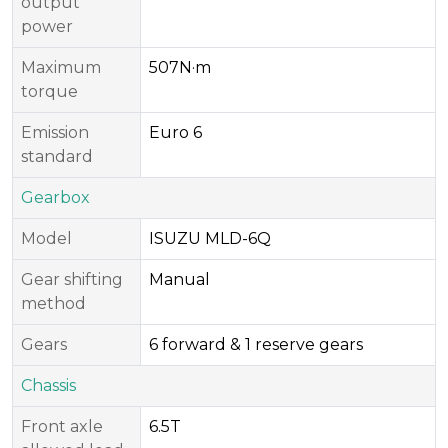
output
power
Maximum
507N·m
torque
Emission
Euro 6
standard
Gearbox
Model
ISUZU MLD-6Q
Gear shifting
Manual
method
Gears
6 forward & 1 reserve gears
Chassis
Front axle
6.5T